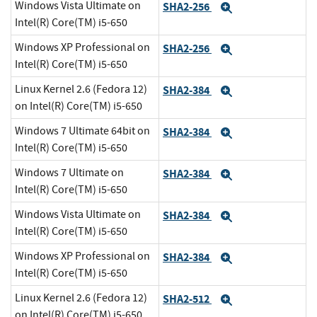
Windows Vista Ultimate on
SHA2-256
Expand
Intel(R) Core(TM) i5-650
Windows XP Professional on
SHA2-256
Expand
Intel(R) Core(TM) i5-650
Linux Kernel 2.6 (Fedora 12)
SHA2-384
Expand
on Intel(R) Core(TM) i5-650
Windows 7 Ultimate 64bit on
SHA2-384
Expand
Intel(R) Core(TM) i5-650
Windows 7 Ultimate on
SHA2-384
Expand
Intel(R) Core(TM) i5-650
Windows Vista Ultimate on
SHA2-384
Expand
Intel(R) Core(TM) i5-650
Windows XP Professional on
SHA2-384
Expand
Intel(R) Core(TM) i5-650
Linux Kernel 2.6 (Fedora 12)
SHA2-512
Expand
on Intel(R) Core(TM) i5-650