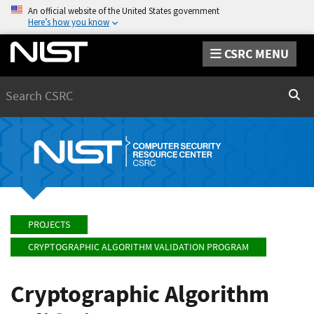
An official website of the United States government
Here’s how you know
CSRC MENU
Search
Sear
PROJECTS
CRYPTOGRAPHIC ALGORITHM VALIDATION PROGRAM
Cryptographic Algorithm