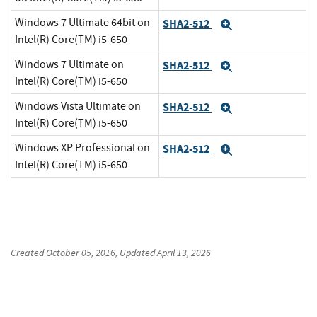
Windows 7 Ultimate 64bit on
SHA2-512
Expand
Intel(R) Core(TM) i5-650
Windows 7 Ultimate on
SHA2-512
Expand
Intel(R) Core(TM) i5-650
Windows Vista Ultimate on
SHA2-512
Expand
Intel(R) Core(TM) i5-650
Windows XP Professional on
SHA2-512
Expand
Intel(R) Core(TM) i5-650
Created
October 05, 2016
, Updated
April 13, 2026