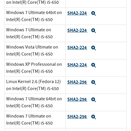
on Intel(R) Core(TM) i5-650
Windows 7 Ultimate 64bit on
SHA2-224
Expand
Intel(R) Core(TM) i5-650
Windows 7 Ultimate on
SHA2-224
Expand
Intel(R) Core(TM) i5-650
Windows Vista Ultimate on
SHA2-224
Expand
Intel(R) Core(TM) i5-650
Windows XP Professional on
SHA2-224
Expand
Intel(R) Core(TM) i5-650
Linux Kernel 2.6 (Fedora 12)
SHA2-256
Expand
on Intel(R) Core(TM) i5-650
Windows 7 Ultimate 64bit on
SHA2-256
Expand
Intel(R) Core(TM) i5-650
Windows 7 Ultimate on
SHA2-256
Expand
Intel(R) Core(TM) i5-650