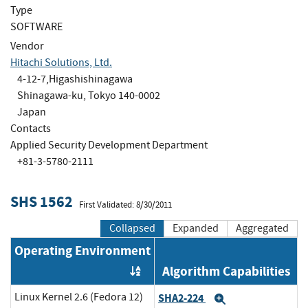
Type
SOFTWARE
Vendor
Hitachi Solutions, Ltd.
4-12-7,Higashishinagawa
Shinagawa-ku, Tokyo 140-0002
Japan
Contacts
Applied Security Development Department
+81-3-5780-2111
SHS 1562
First Validated: 8/30/2011
Collapsed
Expanded
Aggregated
Operating Environment
Algorithm Capabilities
Order by OE
Linux Kernel 2.6 (Fedora 12)
SHA2-224
Expand