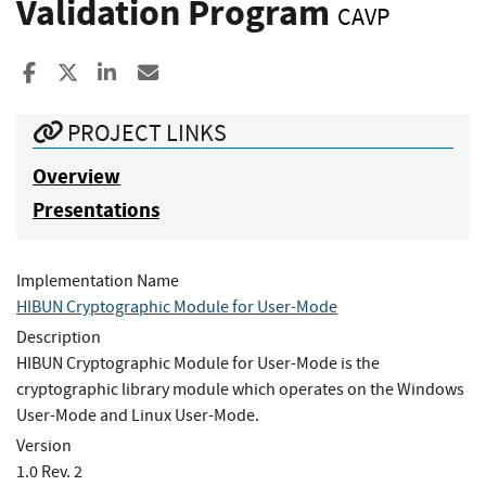
Validation Program
CAVP
Share to Facebook
Share to X
Share to LinkedIn
Share ia Email
PROJECT LINKS
Overview
Presentations
Implementation Name
HIBUN Cryptographic Module for User-Mode
Description
HIBUN Cryptographic Module for User-Mode is the
cryptographic library module which operates on the Windows
User-Mode and Linux User-Mode.
Version
1.0 Rev. 2