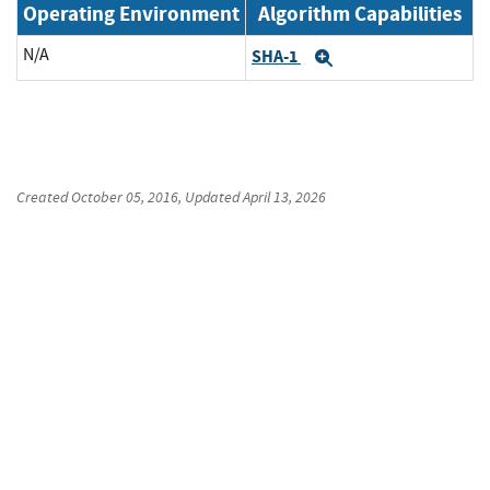
Operating Environment
Algorithm Capabilities
N/A
SHA-1
Expand
Created
October 05, 2016
, Updated
April 13, 2026