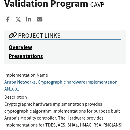
Validation Program
CAVP
Share to Facebook
Share to X
Share to LinkedIn
Share ia Email
PROJECT LINKS
Overview
Presentations
Implementation Name
Aruba Networks, Cryptographic hardware implementation.
AN1001
Description
Cryptographic hardware implementation provides
cryptographic algorithm implementations for purpose built
Aruba's Mobility controller. The Hardware provides
implementations for TDES, AES, SHA1, HMAC, RSA, RNG(ANSI