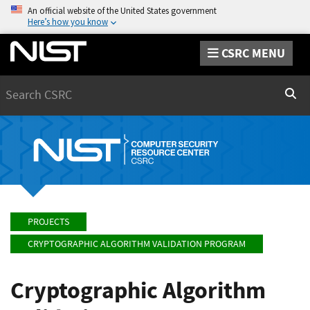
An official website of the United States government
Here’s how you know
CSRC MENU
Search
Sear
PROJECTS
CRYPTOGRAPHIC ALGORITHM VALIDATION PROGRAM
Cryptographic Algorithm