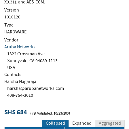
X9.31), and AES-CCM.
Version
1010120
Type
HARDWARE
Vendor
Aruba Networks
1322 Crossman Ave
Sunnyvale, CA 94089-1113
USA
Contacts
Harsha Nagaraja
harsha@arubanetworks.com
408-754-3010
SHS 684
First Validated: 10/23/2007
Collapsed
Expanded
Aggregated