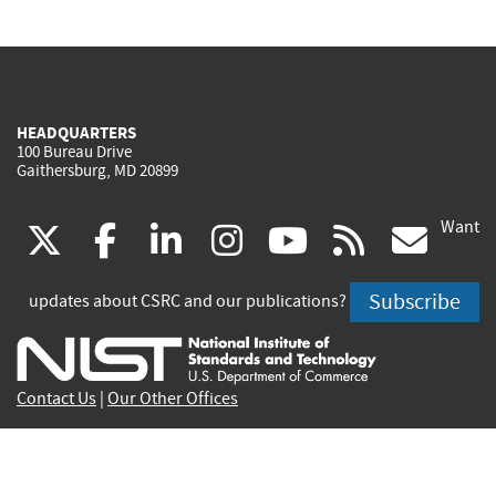
HEADQUARTERS
100 Bureau Drive
Gaithersburg, MD 20899
Want
(link
(link
(link
(link
(link
(lin
X
facebook
linkedin
instagram
youtube
rss
go
is
is
is
is
is
is
Subscribe
updates about CSRC and our publications?
external)
external)
external)
external)
external)
exte
Contact Us
|
Our Other Offices
Send inquiries to
csrc-inquiry@nist.gov