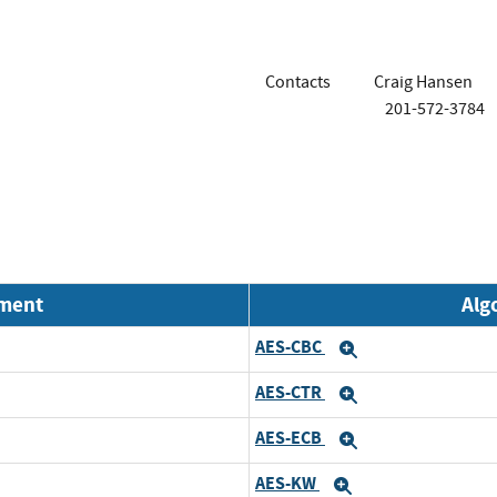
Contacts
Craig Hansen
201-572-3784
nment
Alg
AES-CBC
Expand
AES-CTR
Expand
AES-ECB
Expand
AES-KW
Expand