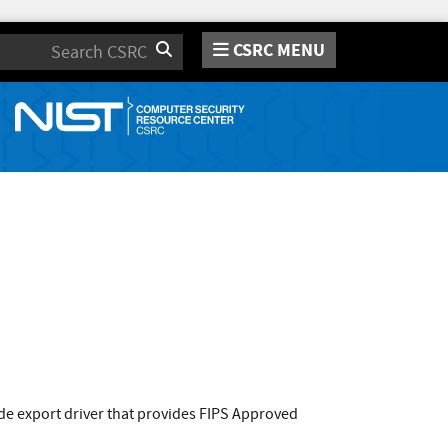
CSRC MENU
Search
ode export driver that provides FIPS Approved