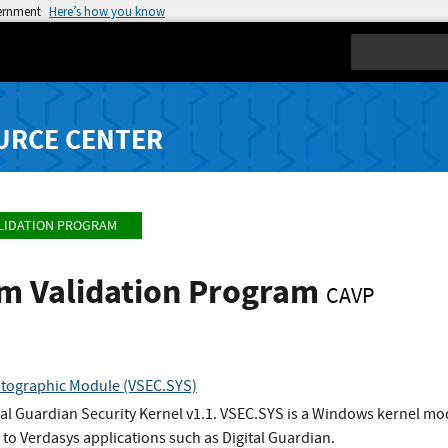
vernment
Here’s how you know
Search
URCE CENTER
LIDATION PROGRAM
hm Validation Program
CAVP
ptographic Module (VSEC.SYS)
ital Guardian Security Kernel v1.1. VSEC.SYS is a Windows kernel m
 to Verdasys applications such as Digital Guardian.