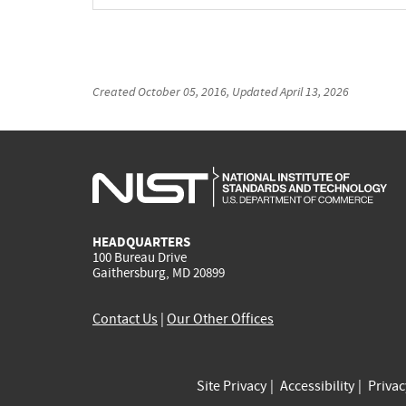
Created
October 05, 2016
, Updated
April 13, 2026
HEADQUARTERS
100 Bureau Drive
Gaithersburg, MD 20899
Contact Us
|
Our Other Offices
Site Privacy
Accessibility
Priva