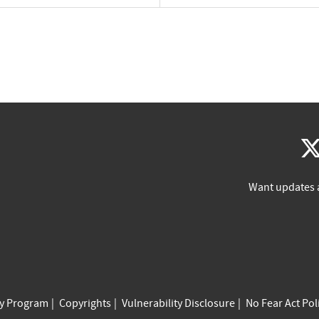
Want updates 
cy Program
Copyrights
Vulnerability Disclosure
No Fear Act Pol