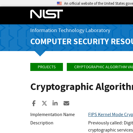
An official website of the United States go
Information Technology Laboratory
COMPUTER SECURITY RESO
PROJECTS
CRYPTOGRAPHIC ALGORITHM VA
Cryptographic Algorit
Share to Facebook
Share to X
Share to LinkedIn
Share ia Email
Implementation Name
FIPS Kernel Mode Cry
Description
Previously called: Dig
cryptographic services