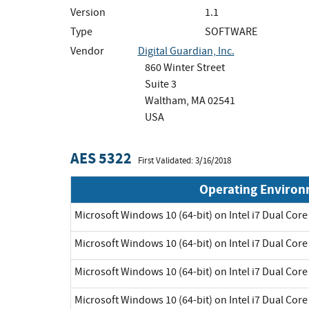
Version
1.1
Type
SOFTWARE
Vendor
Digital Guardian, Inc.
860 Winter Street
Suite 3
Waltham, MA 02541
USA
AES 5322
First Validated: 3/16/2018
Operating Enviro
Microsoft Windows 10 (64-bit) on Intel i7 Dual Core
Microsoft Windows 10 (64-bit) on Intel i7 Dual Core
Microsoft Windows 10 (64-bit) on Intel i7 Dual Core
Microsoft Windows 10 (64-bit) on Intel i7 Dual Core