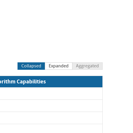
Collapsed
Expanded
Aggregated
orithm Capabilities