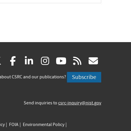
(link
(link
(link
(link
(link
(link
X
facebook
linkedin
instagram
youtube
rss
govd
is
is
is
is
is
is
Subscribe
about CSRC and our publications?
external)
external)
external)
external)
external)
externa
Send inquiries to
csrc-inquiry@nist.gov
icy
FOIA
Environmental Policy