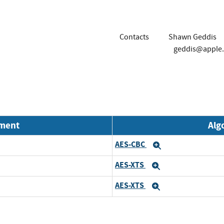
Contacts
Shawn Geddis
geddis@apple
nment
Alg
AES-CBC
Expand
AES-XTS
Expand
AES-XTS
Expand