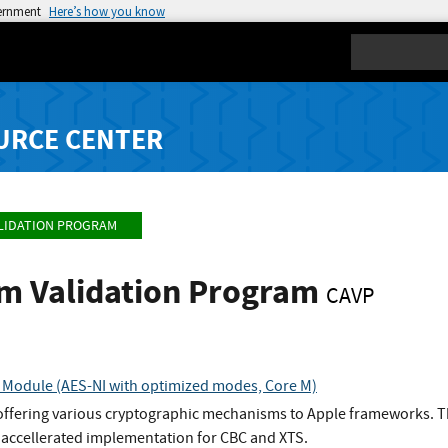
vernment
Here’s how you know
Search
URCE CENTER
LIDATION PROGRAM
hm Validation Program
CAVP
 Module (AES-NI with optimized modes, Core M)
offering various cryptographic mechanisms to Apple frameworks. The
n accellerated implementation for CBC and XTS.