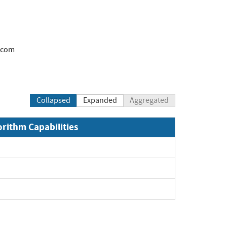
.com
Collapsed
Expanded
Aggregated
orithm Capabilities