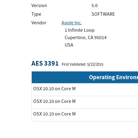
Version
5.0
Type
SOFTWARE
Vendor
Apple Inc.
1 Infinite Loop
Cupertino, CA 95014
USA
AES 3391
First Validated: 5/22/2015
Operating Enviro
OSX 10.10 on Core M
OSX 10.10 on Core M
OSX 10.10 on Core M