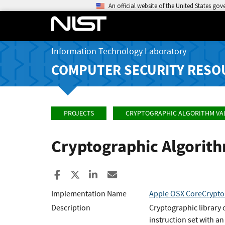
An official website of the United States go
Information Technology Laboratory
COMPUTER SECURITY RESO
PROJECTS
CRYPTOGRAPHIC ALGORITHM VA
Cryptographic Algorit
Share to Facebook
Share to X
Share to LinkedIn
Share ia Email
Implementation Name
Apple OSX CoreCrypto
Description
Cryptographic library 
instruction set with a