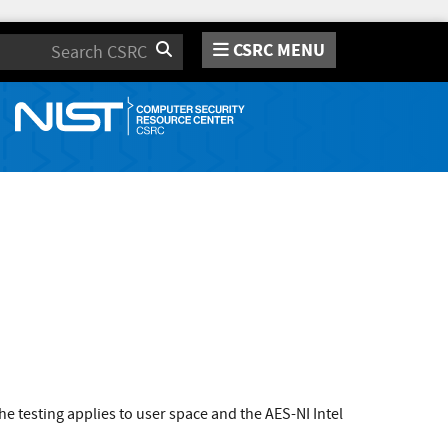
CSRC MENU
Search
 testing applies to user space and the AES-NI Intel