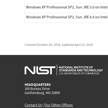
Windows XP Professional SP2, Sun JRE 5.0 on Inte
Windows XP Professional SP2, Sun JRE 6.0 on Inte
Created
October 05, 2016
, Updated
April 13, 2026
HEADQUARTERS
100 Bureau Drive
Gaithersburg, MD 20899
Contact Us
|
Our Other Offices