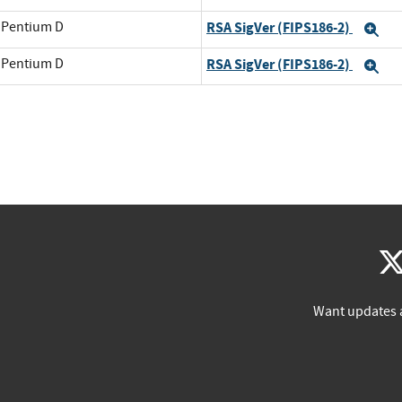
l Pentium D
RSA SigVer (FIPS186-2)
Ex
l Pentium D
RSA SigVer (FIPS186-2)
Ex
Want updates 