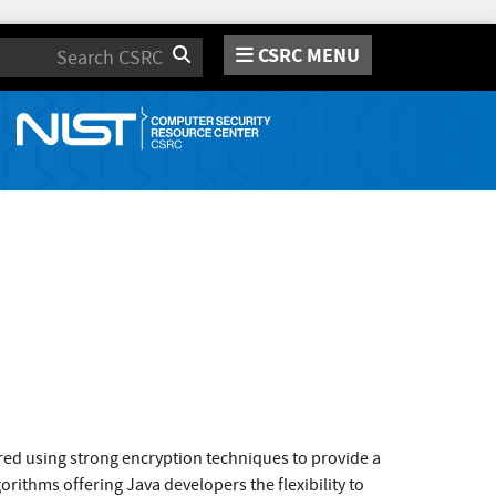
CSRC MENU
Search
tored using strong encryption techniques to provide a
orithms offering Java developers the flexibility to