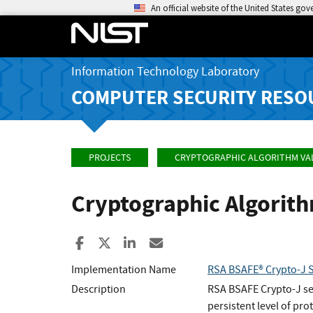
An official website of the United States go
Information Technology Laboratory
COMPUTER SECURITY RESO
PROJECTS
CRYPTOGRAPHIC ALGORITHM VA
Cryptographic Algorit
Share to Facebook
Share to X
Share to LinkedIn
Share ia Email
Implementation Name
RSA BSAFE® Crypto-J 
Description
RSA BSAFE Crypto-J sec
persistent level of pro