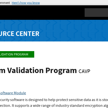
vernment
Here’s how you know
Search
URCE CENTER
LIDATION PROGRAM
hm Validation Program
CAVP
Software Module
urity software is designed to help protect sensitive data as it is s
tection. It supports a wide range of industry standard encryption alg