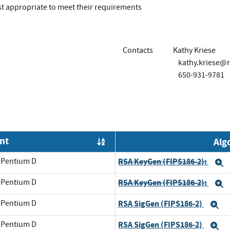
t appropriate to meet their requirements
Contacts
Kathy Kriese
kathy.kriese@
650-931-9781
nt
Alg
Order by OE
l Pentium D
RSA KeyGen (FIPS186-2):
E
l Pentium D
RSA KeyGen (FIPS186-2):
E
l Pentium D
RSA SigGen (FIPS186-2)
E
l Pentium D
RSA SigGen (FIPS186-2)
E