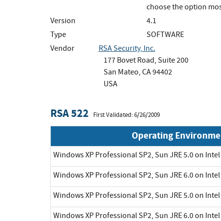
choose the option mos
Version
4.1
Type
SOFTWARE
Vendor
RSA Security, Inc.
177 Bovet Road, Suite 200
San Mateo, CA 94402
USA
RSA 522
First Validated: 6/26/2009
Operating Environme
Windows XP Professional SP2, Sun JRE 5.0 on Inte
Windows XP Professional SP2, Sun JRE 6.0 on Inte
Windows XP Professional SP2, Sun JRE 5.0 on Inte
Windows XP Professional SP2, Sun JRE 6.0 on Inte