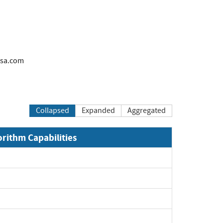
rsa.com
Collapsed
Expanded
Aggregated
orithm Capabilities
xpand
xpand
xpand
xpand