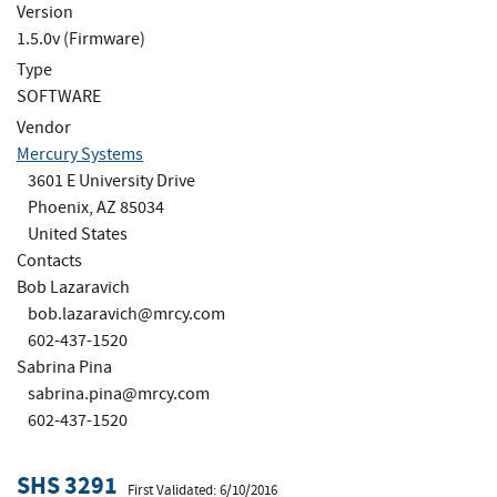
Version
1.5.0v (Firmware)
Type
SOFTWARE
Vendor
Mercury Systems
3601 E University Drive
Phoenix, AZ 85034
United States
Contacts
Bob Lazaravich
bob.lazaravich@mrcy.com
602-437-1520
Sabrina Pina
sabrina.pina@mrcy.com
602-437-1520
SHS 3291
First Validated: 6/10/2016