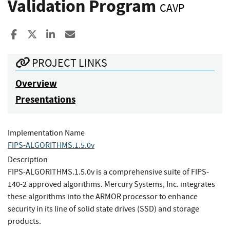
Validation Program
CAVP
Share to Facebook
Share to X
Share to LinkedIn
Share ia Email
PROJECT LINKS
Overview
Presentations
Implementation Name
FIPS-ALGORITHMS.1.5.0v
Description
FIPS-ALGORITHMS.1.5.0v is a comprehensive suite of FIPS-
140-2 approved algorithms. Mercury Systems, Inc. integrates
these algorithms into the ARMOR processor to enhance
security in its line of solid state drives (SSD) and storage
products.