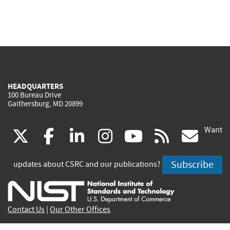
HEADQUARTERS
100 Bureau Drive
Gaithersburg, MD 20899
Want
(link
(link
(link
(link
(link
(lin
X
facebook
linkedin
instagram
youtube
rss
go
is
is
is
is
is
is
Subscribe
updates about CSRC and our publications?
external)
external)
external)
external)
external)
exte
Contact Us
|
Our Other Offices
Send inquiries to
csrc-inquiry@nist.gov