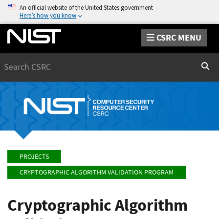
An official website of the United States government
Here’s how you know
CSRC MENU
Search
Sear
PROJECTS
CRYPTOGRAPHIC ALGORITHM VALIDATION PROGRAM
Cryptographic Algorithm