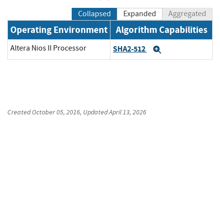
Collapsed
Expanded
Aggregated
Operating Environment
Algorithm Capabilities
Altera Nios II Processor
SHA2-512
Expand
Created
October 05, 2016
, Updated
April 13, 2026