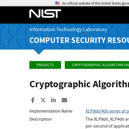
An official website of the United States go
Information Technology Laboratory
COMPUTER SECURITY RESO
PROJECTS
CRYPTOGRAPHIC ALGORITHM VA
Cryptographic Algorit
Share to Facebook
Share to X
Share to LinkedIn
Share ia Email
Implementation Name
XLP800/400 series of 
Description
The XLP800, XLP400 an
per-second of applicat