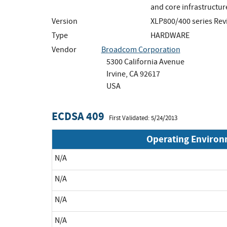
and core infrastructur
Version
XLP800/400 series Rev
Type
HARDWARE
Vendor
Broadcom Corporation
5300 California Avenue
Irvine, CA 92617
USA
ECDSA 409
First Validated: 5/24/2013
Operating Enviro
N/A
N/A
N/A
N/A