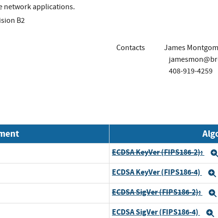
e network applications.
ision B2
Contacts
James Montgom
jamesmon@br
408-919-4259
nment
Alg
ECDSA KeyVer (FIPS186-2):
ECDSA KeyVer (FIPS186-4)
ECDSA SigVer (FIPS186-2):
ECDSA SigVer (FIPS186-4)