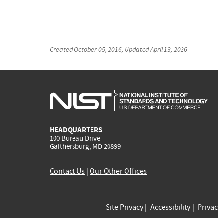
Created
October 05, 2016
, Updated
April 13, 2026
HEADQUARTERS
100 Bureau Drive
Gaithersburg, MD 20899
Contact Us
|
Our Other Offices
Site Privacy
Accessibility
Priva