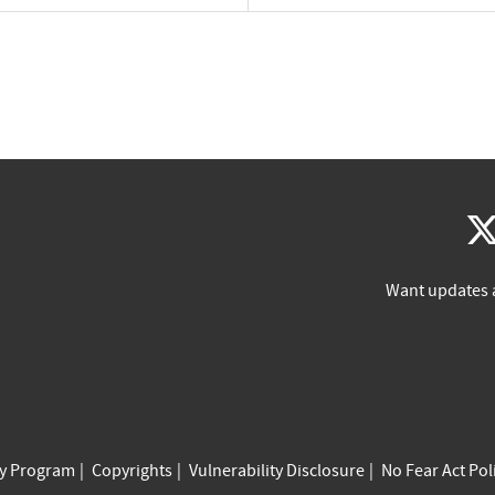
Want updates 
cy Program
Copyrights
Vulnerability Disclosure
No Fear Act Pol