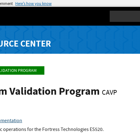
vernment
Here’s how you know
Search
URCE CENTER
LIDATION PROGRAM
hm Validation Program
CAVP
ementation
c operations for the Fortress Technologies ES520.