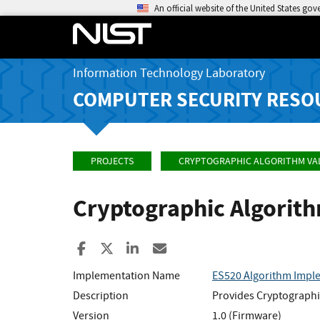
An official website of the United States go
Information Technology Laboratory
COMPUTER SECURITY RESO
PROJECTS
CRYPTOGRAPHIC ALGORITHM VA
Cryptographic Algorit
Share to Facebook
Share to X
Share to LinkedIn
Share ia Email
Implementation Name
ES520 Algorithm Impl
Description
Provides Cryptographi
Version
1.0 (Firmware)