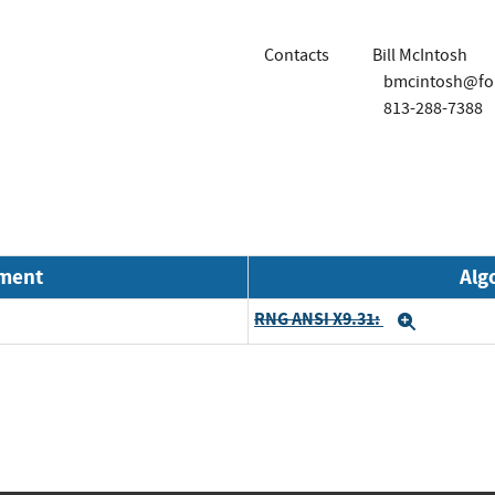
Contacts
Bill McIntosh
bmcintosh@for
813-288-7388
nment
Alg
RNG ANSI X9.31:
Expand