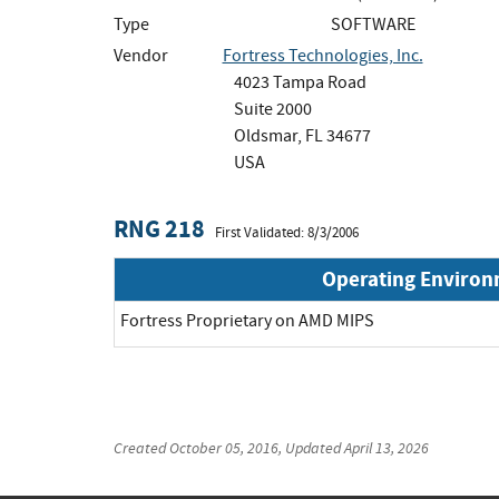
Type
SOFTWARE
Vendor
Fortress Technologies, Inc.
4023 Tampa Road
Suite 2000
Oldsmar, FL 34677
USA
RNG 218
First Validated: 8/3/2006
Operating Enviro
Fortress Proprietary on AMD MIPS
Created
October 05, 2016
, Updated
April 13, 2026