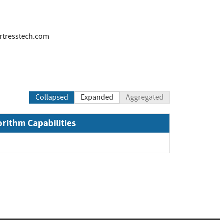
tresstech.com
Collapsed
Expanded
Aggregated
orithm Capabilities