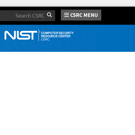
CSRC MENU
Search