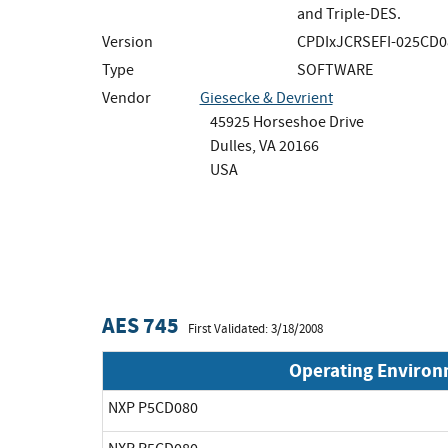
and Triple-DES.
Version
CPDIxJCRSEFI-025CD0
Type
SOFTWARE
Vendor
Giesecke & Devrient
45925 Horseshoe Drive
Dulles, VA 20166
USA
AES 745
First Validated: 3/18/2008
Operating Enviro
NXP P5CD080