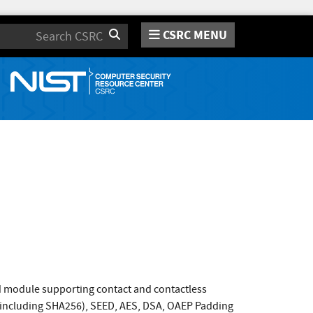
CSRC MENU
Search
rd module supporting contact and contactless
s (including SHA256), SEED, AES, DSA, OAEP Padding