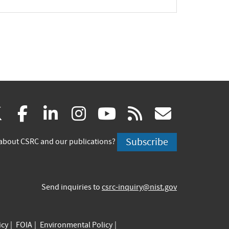
(link
(link
(link
(link
(link
(link
X
facebook
linkedin
instagram
youtube
rss
govd
is
is
is
is
is
is
Subscribe
about CSRC and our publications?
external)
external)
external)
external)
external)
externa
Send inquiries to
csrc-inquiry@nist.gov
icy
FOIA
Environmental Policy