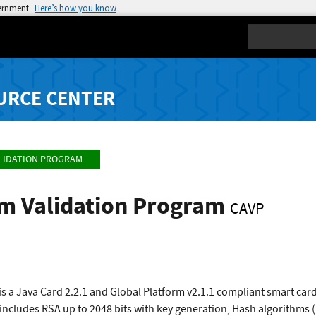
vernment
Here’s how you know
Search
URCE CENTER
LIDATION PROGRAM
hm Validation Program
CAVP
s a Java Card 2.2.1 and Global Platform v2.1.1 compliant smart ca
t includes RSA up to 2048 bits with key generation, Hash algorithm