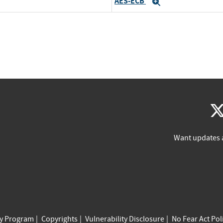
AES-ECB
Expand
Want updates 
cy Program
Copyrights
Vulnerability Disclosure
No Fear Act Pol