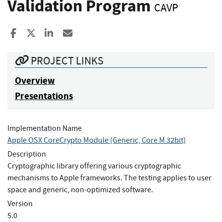
Validation Program
CAVP
Share to Facebook
Share to X
Share to LinkedIn
Share ia Email
PROJECT LINKS
Overview
Presentations
Implementation Name
Apple OSX CoreCrypto Module (Generic, Core M 32bit)
Description
Cryptographic library offering various cryptographic
mechanisms to Apple frameworks. The testing applies to user
space and generic, non-optimized software.
Version
5.0