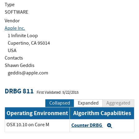
Type
SOFTWARE
Vendor
Apple Inc.
1 Infinite Loop
Cupertino, CA 95014
USA
Contacts
Shawn Geddis
geddis@apple.com
DRBG 811
First Validated: 5/22/2015
Collapsed
Expanded
Aggregated
Operating Environment
Algorithm Capabilities
OSX 10.10 on Core M
Counter DRBG
Expand