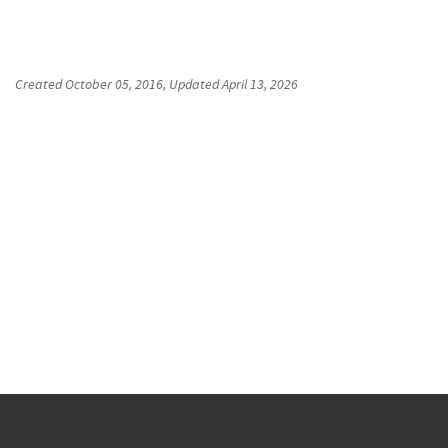
Created
October 05, 2016
, Updated
April 13, 2026