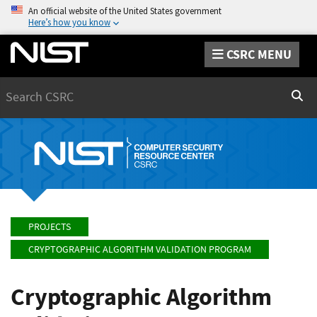
An official website of the United States government
Here’s how you know
CSRC MENU
Search
Sear
PROJECTS
CRYPTOGRAPHIC ALGORITHM VALIDATION PROGRAM
Cryptographic Algorithm