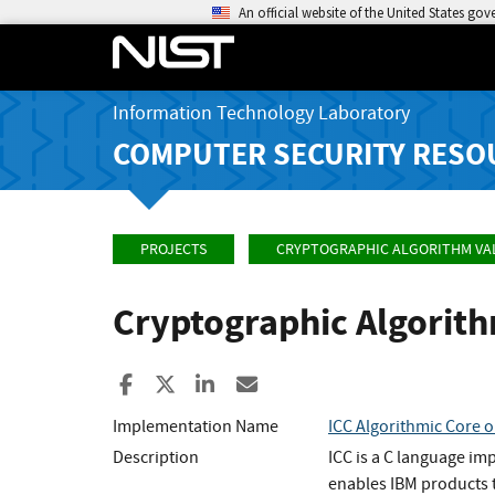
An official website of the United States go
Information Technology Laboratory
COMPUTER SECURITY RESO
PROJECTS
CRYPTOGRAPHIC ALGORITHM VA
Cryptographic Algorit
Share to Facebook
Share to X
Share to LinkedIn
Share ia Email
Implementation Name
ICC Algorithmic Core o
Description
ICC is a C language im
enables IBM products t