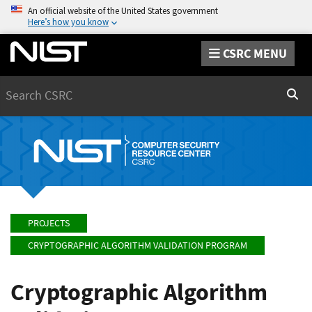
An official website of the United States government
Here’s how you know
CSRC MENU
Search
Sear
PROJECTS
CRYPTOGRAPHIC ALGORITHM VALIDATION PROGRAM
Cryptographic Algorithm