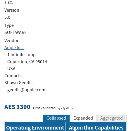
size.
Version
5.0
Type
SOFTWARE
Vendor
Apple Inc.
1 Infinite Loop
Cupertino, CA 95014
USA
Contacts
Shawn Geddis
geddis@apple.com
AES 3390
First Validated: 5/22/2015
Collapsed
Expanded
Aggregated
Operating Environment
Algorithm Capabilities