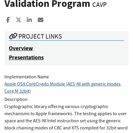
Validation Program
CAVP
Share to Facebook
Share to X
Share to LinkedIn
Share ia Email
PROJECT LINKS
Overview
Presentations
Implementation Name
Apple OSX CoreCrypto Module (AES-NI with generic modes,
Core M 32bit)
Description
Cryptographic library offering various cryptographic
mechanisms to Apple frameworks. The testing applies to user
space and the AES-NI Intel instruction set using the generic
block chaining modes of CBC and XTS compiled for 32bit word