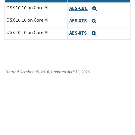
OSX 10.10 on Core M
AES-CBC
Expand
OSX 10.10 on Core M
AES-XTS
Expand
OSX 10.10 on Core M
AES-XTS
Expand
Created
October 05, 2016
, Updated
April 13, 2026