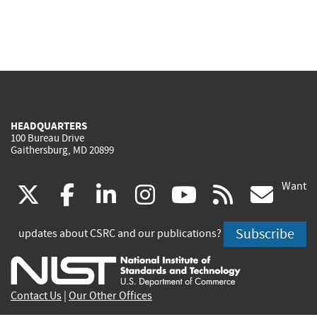
HEADQUARTERS
100 Bureau Drive
Gaithersburg, MD 20899
Want
(link
(link
(link
(link
(link
(lin
X
facebook
linkedin
instagram
youtube
rss
go
is
is
is
is
is
is
Subscribe
updates about CSRC and our publications?
external)
external)
external)
external)
external)
exte
Contact Us
|
Our Other Offices