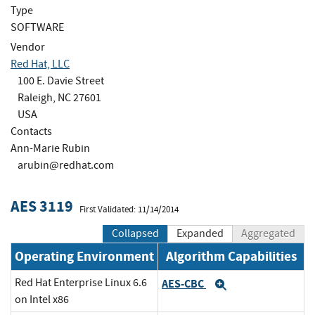
Type
SOFTWARE
Vendor
Red Hat, LLC
100 E. Davie Street
Raleigh, NC 27601
USA
Contacts
Ann-Marie Rubin
arubin@redhat.com
AES 3119
First Validated: 11/14/2014
Collapsed
Expanded
Aggregated
Operating Environment
Algorithm Capabilities
Red Hat Enterprise Linux 6.6
AES-CBC
Expand
on Intel x86