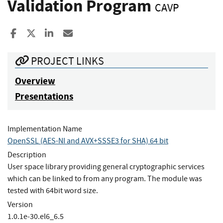
Validation Program
CAVP
Share to Facebook
Share to X
Share to LinkedIn
Share ia Email
PROJECT LINKS
Overview
Presentations
Implementation Name
OpenSSL (AES-NI and AVX+SSSE3 for SHA) 64 bit
Description
User space library providing general cryptographic services
which can be linked to from any program. The module was
tested with 64bit word size.
Version
1.0.1e‐30.el6_6.5