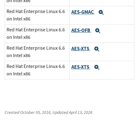
on Intel x86
Red Hat Enterprise Linux 6.6
AES-GMAC
Expand
on Intel x86
Red Hat Enterprise Linux 6.6
AES-OFB
Expand
on Intel x86
Red Hat Enterprise Linux 6.6
AES-XTS
Expand
on Intel x86
Red Hat Enterprise Linux 6.6
AES-XTS
Expand
on Intel x86
Created
October 05, 2016
, Updated
April 13, 2026