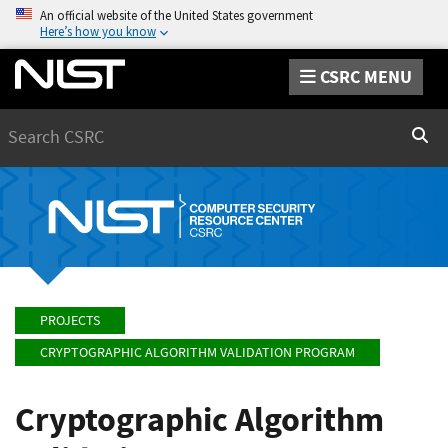
An official website of the United States government
Here’s how you know
CSRC MENU
Search
Sear
PROJECTS
CRYPTOGRAPHIC ALGORITHM VALIDATION PROGRAM
Cryptographic Algorithm