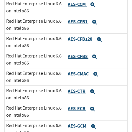
Red Hat Enterprise Linux 6.6
AES-CCM
Expand
on Intel x86
Red Hat Enterprise Linux 6.6
AES-CFB1
Expand
on Intel x86
Red Hat Enterprise Linux 6.6
AES-CFB128
Expand
on Intel x86
Red Hat Enterprise Linux 6.6
AES-CFB8
Expand
on Intel x86
Red Hat Enterprise Linux 6.6
AES-CMAC
Expand
on Intel x86
Red Hat Enterprise Linux 6.6
AES-CTR
Expand
on Intel x86
Red Hat Enterprise Linux 6.6
AES-ECB
Expand
on Intel x86
Red Hat Enterprise Linux 6.6
AES-GCM
Expand