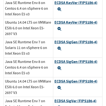
ECDSA KeyVer (FIPS186-4)
Java SE Runtime Env 8 on
Centos 6.4 on vSphere 6 on
Expand
Intel Xeon E5 v3
ECDSA KeyVer (FIPS186-4)
Ubuntu 14.04 LTS on VMWare
ESXi 6.0 on Intel Xeon E5-
Expand
2697 V3
ECDSA SigGen (FIPS186-4)
Java SE Runtime Env 7 on
Solaris 11 on vSphere 6 on
Expand
Intel Xeon E5 v3
ECDSA SigGen (FIPS186-4)
Java SE Runtime Env 8 on
Centos 6.4 on vSphere 6 on
Expand
Intel Xeon E5 v3
ECDSA SigGen (FIPS186-4)
Ubuntu 14.04 LTS on VMWare
ESXi 6.0 on Intel Xeon E5-
Expand
2697 V3
ECDSA SigVer (FIPS186-4)
Java SE Runtime Env 7 on