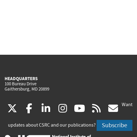
HEADQUARTERS
100 Bureau Drive
Gaithersburg, MD 20899
Want
(link
(link
(link
(link
(link
(lin
X
facebook
linkedin
instagram
youtube
rss
go
is
is
is
is
is
is
Subscribe
updates about CSRC and our publications?