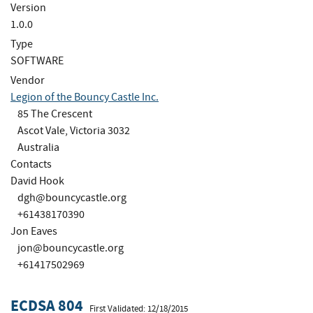
Version
1.0.0
Type
SOFTWARE
Vendor
Legion of the Bouncy Castle Inc.
85 The Crescent
Ascot Vale, Victoria 3032
Australia
Contacts
David Hook
dgh@bouncycastle.org
+61438170390
Jon Eaves
jon@bouncycastle.org
+61417502969
ECDSA 804
First Validated: 12/18/2015