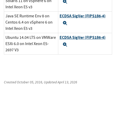
Solaris 11 on vSphere 6 on
Expand
Intel Xeon E5 v3
ECDSA SigVer (FIPS186-4)
Java SE Runtime Env 8 on
Centos 6.4 on vSphere 6 on
Expand
Intel Xeon E5 v3
ECDSA SigVer (FIPS186-4)
Ubuntu 14.04 LTS on VMWare
ESXi 6.0 on Intel Xeon E5-
Expand
2697 V3
Created
October 05, 2016
, Updated
April 13, 2026