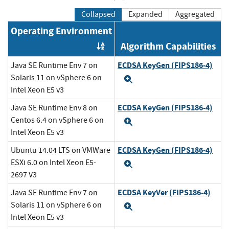
Collapsed
Expanded
Aggregated
Operating Environment
Algorithm Capabilities
Order by OE
ECDSA KeyGen (FIPS186-4)
Java SE Runtime Env 7 on
Solaris 11 on vSphere 6 on
Expand
Intel Xeon E5 v3
ECDSA KeyGen (FIPS186-4)
Java SE Runtime Env 8 on
Centos 6.4 on vSphere 6 on
Expand
Intel Xeon E5 v3
ECDSA KeyGen (FIPS186-4)
Ubuntu 14.04 LTS on VMWare
ESXi 6.0 on Intel Xeon E5-
Expand
2697 V3
ECDSA KeyVer (FIPS186-4)
Java SE Runtime Env 7 on
Solaris 11 on vSphere 6 on
Expand
Intel Xeon E5 v3