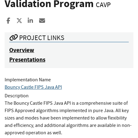
Validation Program
CAVP
Share to Facebook
Share to X
Share to LinkedIn
Share ia Email
PROJECT LINKS
Overview
Presentations
Implementation Name
Bouncy Castle FIPS Java API
Description
The Bouncy Castle FIPS Java API is a comprehensive suite of
FIPS Approved algorithms implemented in pure Java. All key
sizes and modes have been implemented to allow flexibility
and efficiency, and additional algorithms are available in non-
approved operation as well.