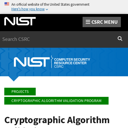
An official website of the United States government
Here’s how you know
CSRC MENU
Search
Sear
PROJECTS
CRYPTOGRAPHIC ALGORITHM VALIDATION PROGRAM
Cryptographic Algorithm