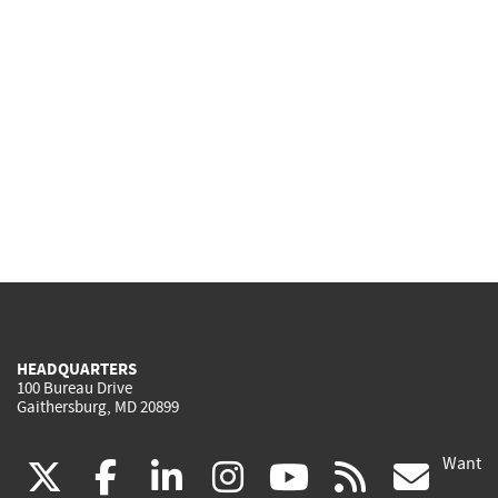
HEADQUARTERS
100 Bureau Drive
Gaithersburg, MD 20899
Want
(link
(link
(link
(link
(link
(lin
X
facebook
linkedin
instagram
youtube
rss
go