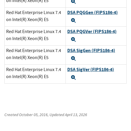
on Intel(R) Xeon(R) E5
Expand
DSA PQGGen (FIPS186-4)
Red Hat Enterprise Linux 7.4
on Intel(R) Xeon(R) E5
Expand
DSA PQGVer (FIPS186-4)
Red Hat Enterprise Linux 7.4
on Intel(R) Xeon(R) E5
Expand
DSA SigGen (FIPS186-4)
Red Hat Enterprise Linux 7.4
on Intel(R) Xeon(R) E5
Expand
DSA SigVer (FIPS186-4)
Red Hat Enterprise Linux 7.4
on Intel(R) Xeon(R) E5
Expand
Created
October 05, 2016
, Updated
April 13, 2026