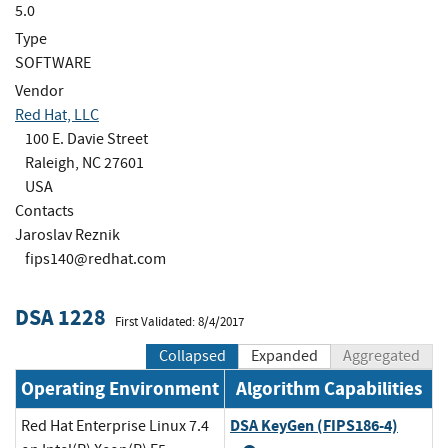
5.0
Type
SOFTWARE
Vendor
Red Hat, LLC
100 E. Davie Street
Raleigh, NC 27601
USA
Contacts
Jaroslav Reznik
fips140@redhat.com
DSA 1228
First Validated: 8/4/2017
Collapsed
Expanded
Aggregated
Operating Environment
Algorithm Capabilities
DSA KeyGen (FIPS186-4)
Red Hat Enterprise Linux 7.4