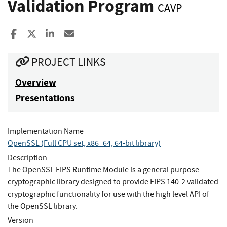
Validation Program
CAVP
Share to Facebook
Share to X
Share to LinkedIn
Share ia Email
PROJECT LINKS
Overview
Presentations
Implementation Name
OpenSSL (Full CPU set, x86_64, 64-bit library)
Description
The OpenSSL FIPS Runtime Module is a general purpose
cryptographic library designed to provide FIPS 140-2 validated
cryptographic functionality for use with the high level API of
the OpenSSL library.
Version