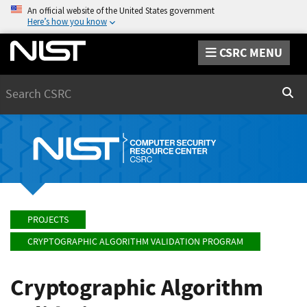
An official website of the United States government
Here’s how you know
CSRC MENU
Search
Sear
PROJECTS
CRYPTOGRAPHIC ALGORITHM VALIDATION PROGRAM
Cryptographic Algorithm