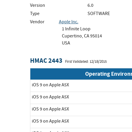
Version
6.0
Type
SOFTWARE
Vendor
Apple Inc.
1 Infinite Loop
Cupertino, CA 95014
USA
HMAC 2443
First Validated: 12/18/2015
Operating Enviro
iOS 9 on Apple A5X
iOS 9 on Apple A5X
iOS 9 on Apple A5X
iOS 9 on Apple A5X