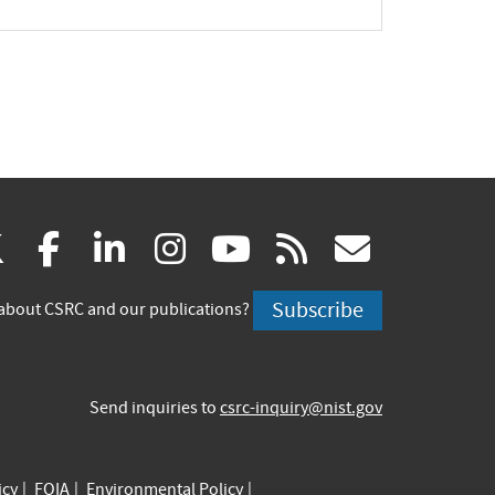
(link
(link
(link
(link
(link
(link
X
facebook
linkedin
instagram
youtube
rss
govd
is
is
is
is
is
is
Subscribe
about CSRC and our publications?
external)
external)
external)
external)
external)
externa
Send inquiries to
csrc-inquiry@nist.gov
icy
FOIA
Environmental Policy