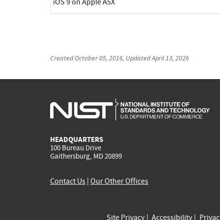
iOS 9 on Apple A5X
Created
October 05, 2016
, Updated
April 13, 2026
HEADQUARTERS
100 Bureau Drive
Gaithersburg, MD 20899
Contact Us
|
Our Other Offices
Site Privacy
Accessibility
Priva