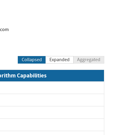
.com
Collapsed
Expanded
Aggregated
orithm Capabilities