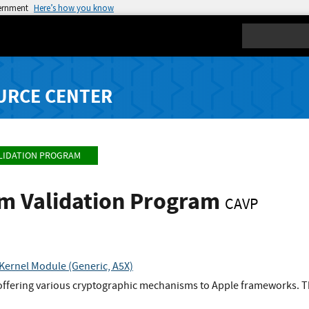
vernment
Here’s how you know
Search
URCE CENTER
LIDATION PROGRAM
hm Validation Program
CAVP
Kernel Module (Generic, A5X)
offering various cryptographic mechanisms to Apple frameworks. Th