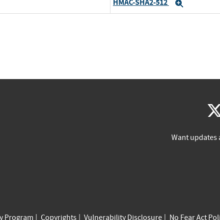
HMAC-SHA2-512
Expand
Want updates 
cy Program
Copyrights
Vulnerability Disclosure
No Fear Act Pol