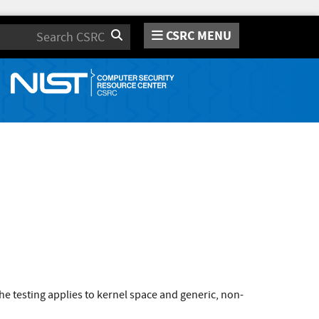
CSRC MENU
Search
e testing applies to kernel space and generic, non-