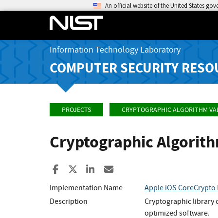
An official website of the United States go
Information Technology Laboratory
COMPUTER SECURITY RESO
PROJECTS
CRYPTOGRAPHIC ALGORITHM VA
Cryptographic Algorit
Share to Facebook
Share to X
Share to LinkedIn
Share ia Email
Implementation Name
Apple iOS CoreCrypto 
Description
Cryptographic library 
optimized software.