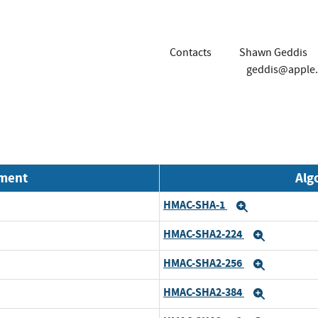
Contacts
Shawn Geddis
geddis@apple
nment
Alg
HMAC-SHA-1
Expand
HMAC-SHA2-224
Expand
HMAC-SHA2-256
Expand
HMAC-SHA2-384
Expand