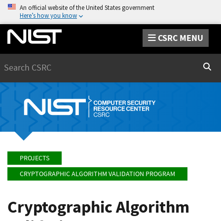
An official website of the United States government
Here’s how you know
CSRC MENU
Search
Sear
PROJECTS
CRYPTOGRAPHIC ALGORITHM VALIDATION PROGRAM
Cryptographic Algorithm