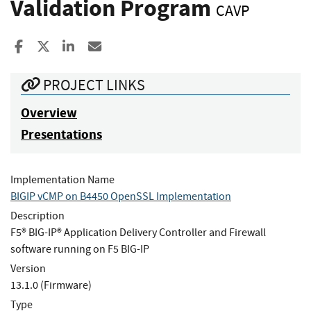
Validation Program
CAVP
Share to Facebook
Share to X
Share to LinkedIn
Share ia Email
PROJECT LINKS
Overview
Presentations
Implementation Name
BIGIP vCMP on B4450 OpenSSL Implementation
Description
F5® BIG-IP® Application Delivery Controller and Firewall
software running on F5 BIG-IP
Version
13.1.0 (Firmware)
Type