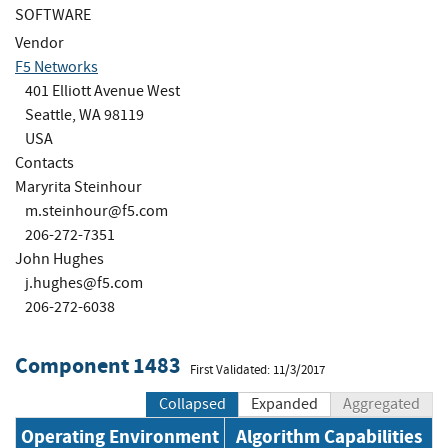
SOFTWARE
Vendor
F5 Networks
401 Elliott Avenue West
Seattle, WA 98119
USA
Contacts
Maryrita Steinhour
m.steinhour@f5.com
206-272-7351
John Hughes
j.hughes@f5.com
206-272-6038
Component 1483
First Validated: 11/3/2017
Collapsed
Expanded
Aggregated
Operating Environment
Algorithm Capabilities