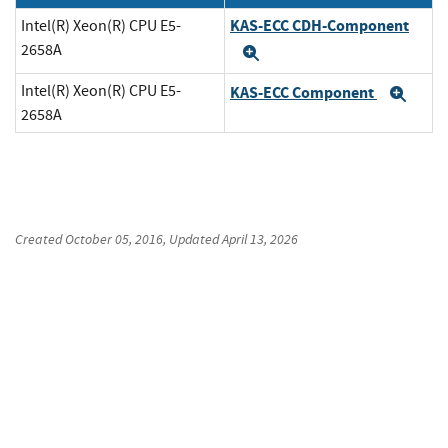
KAS-ECC CDH-Component
Intel(R) Xeon(R) CPU E5-
2658A
Expand
Intel(R) Xeon(R) CPU E5-
KAS-ECC Component
Exp
2658A
Created
October 05, 2016
, Updated
April 13, 2026