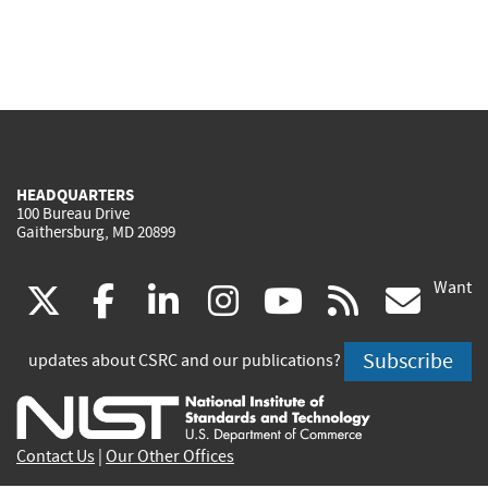
HEADQUARTERS
100 Bureau Drive
Gaithersburg, MD 20899
Want
(link
(link
(link
(link
(link
(lin
X
facebook
linkedin
instagram
youtube
rss
go
is
is
is
is
is
is
Subscribe
updates about CSRC and our publications?
external)
external)
external)
external)
external)
exte
Contact Us
|
Our Other Offices