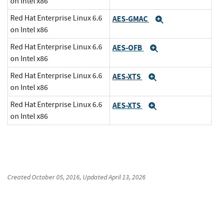
on Intel x86
Red Hat Enterprise Linux 6.6
AES-GMAC
Expand
on Intel x86
Red Hat Enterprise Linux 6.6
AES-OFB
Expand
on Intel x86
Red Hat Enterprise Linux 6.6
AES-XTS
Expand
on Intel x86
Red Hat Enterprise Linux 6.6
AES-XTS
Expand
on Intel x86
Created
October 05, 2016
, Updated
April 13, 2026