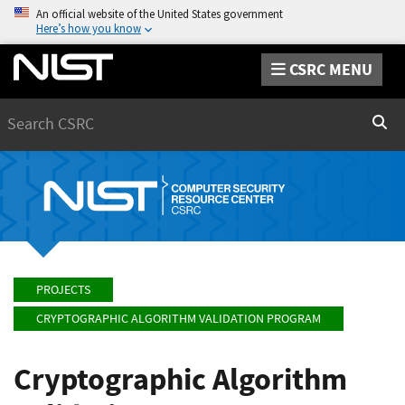
An official website of the United States government
Here’s how you know
CSRC MENU
Search
Sear
PROJECTS
CRYPTOGRAPHIC ALGORITHM VALIDATION PROGRAM
Cryptographic Algorithm