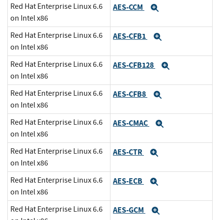
Red Hat Enterprise Linux 6.6
AES-CCM
Expand
on Intel x86
Red Hat Enterprise Linux 6.6
AES-CFB1
Expand
on Intel x86
Red Hat Enterprise Linux 6.6
AES-CFB128
Expand
on Intel x86
Red Hat Enterprise Linux 6.6
AES-CFB8
Expand
on Intel x86
Red Hat Enterprise Linux 6.6
AES-CMAC
Expand
on Intel x86
Red Hat Enterprise Linux 6.6
AES-CTR
Expand
on Intel x86
Red Hat Enterprise Linux 6.6
AES-ECB
Expand
on Intel x86
Red Hat Enterprise Linux 6.6
AES-GCM
Expand