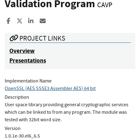
Validation Program
CAVP
Share to Facebook
Share to X
Share to LinkedIn
Share ia Email
PROJECT LINKS
Overview
Presentations
Implementation Name
OpenSSL (AES SSSE3 Assembler AES) 64 bit
Description
User space library providing general cryptographic services
which can be linked to from any program. The module was
tested with 32bit word size.
Version
1.0.1e‐30.el6_6.5