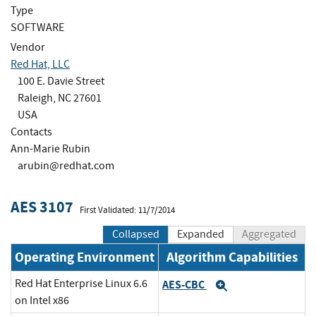
Type
SOFTWARE
Vendor
Red Hat, LLC
100 E. Davie Street
Raleigh, NC 27601
USA
Contacts
Ann-Marie Rubin
arubin@redhat.com
AES 3107
First Validated: 11/7/2014
Collapsed
Expanded
Aggregated
Operating Environment
Algorithm Capabilities
Red Hat Enterprise Linux 6.6
AES-CBC
Expand
on Intel x86