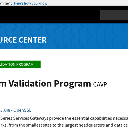
vernment
Here’s how you know
Search
URCE CENTER
LIDATION PROGRAM
hm Validation Program
CAVP
.3 X48 - OpenSSL
eries Services Gateways provide the essential capabilities necess
rks, from the smallest sites to the largest headquarters and data ce