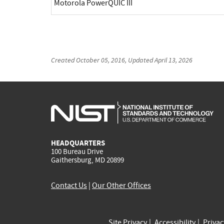
Motorola PowerQUIC III
Created
October 05, 2016
, Updated
April 13, 2026
HEADQUARTERS
100 Bureau Drive
Gaithersburg, MD 20899
Contact Us
|
Our Other Offices
Site Privacy
Accessibility
Priva