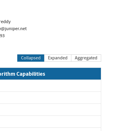
reddy
juniper.net
493
Collapsed
Expanded
Aggregated
orithm Capabilities
xpand
xpand
xpand
xpand