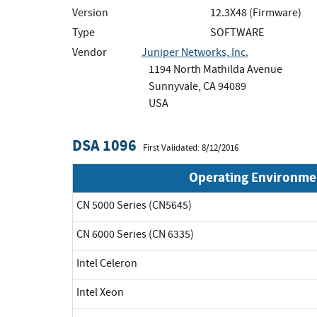
Version
12.3X48 (Firmware)
Type
SOFTWARE
Vendor
Juniper Networks, Inc.
1194 North Mathilda Avenue
Sunnyvale, CA 94089
USA
DSA 1096
First Validated: 8/12/2016
Operating Environme
CN 5000 Series (CN5645)
CN 6000 Series (CN 6335)
Intel Celeron
Intel Xeon