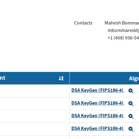
Contacts
Mahesh Bomma
mbommareddy@
+1 (408) 936-5
nt
Alg
Order by OE
DSA KeyGen (FIPS186-4)
E
DSA KeyGen (FIPS186-4)
E
DSA KeyGen (FIPS186-4)
E
DSA KeyGen (FIPS186-4)
E