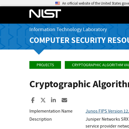
An official website of the United States go
Information Technology Laboratory
COMPUTER SECURITY RESO
PROJECTS
CRYPTOGRAPHIC ALGORITHM VA
Cryptographic Algorit
Share to Facebook
Share to X
Share to LinkedIn
Share ia Email
Implementation Name
Junos FIPS Version 12
Description
Juniper Networks SRX S
service provider netwo