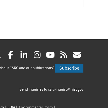
xpand
(link
(link
(link
(link
(link
(link
X
facebook
linkedin
instagram
youtube
rss
govd
is
is
is
is
is
is
Subscribe
about CSRC and our publications?
external)
external)
external)
external)
external)
externa
Send inquiries to
csrc-inquiry@nist.gov
icy
FOIA
Environmental Policy