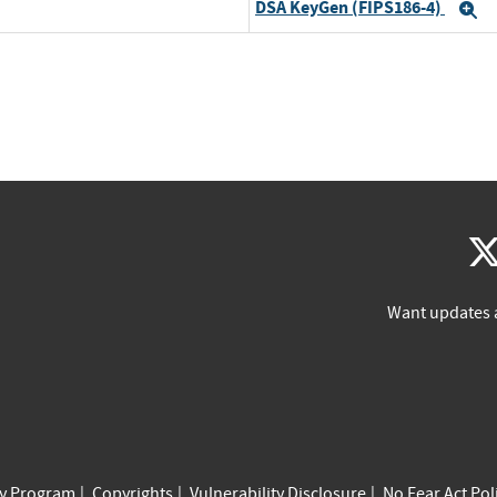
DSA KeyGen (FIPS186-4)
E
Want updates 
cy Program
Copyrights
Vulnerability Disclosure
No Fear Act Pol