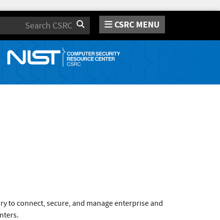
CSRC MENU
Search
ary to connect, secure, and manage enterprise and
nters.