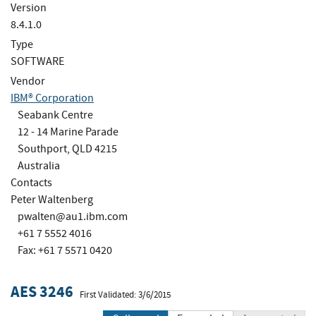
Version
8.4.1.0
Type
SOFTWARE
Vendor
IBM® Corporation
Seabank Centre
12 - 14 Marine Parade
Southport, QLD 4215
Australia
Contacts
Peter Waltenberg
pwalten@au1.ibm.com
+61 7 5552 4016
Fax: +61 7 5571 0420
AES 3246
First Validated: 3/6/2015