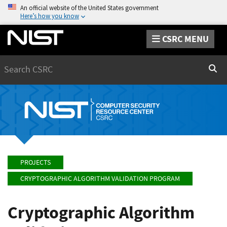
An official website of the United States government
Here’s how you know
CSRC MENU
Search
Sear
PROJECTS
CRYPTOGRAPHIC ALGORITHM VALIDATION PROGRAM
Cryptographic Algorithm