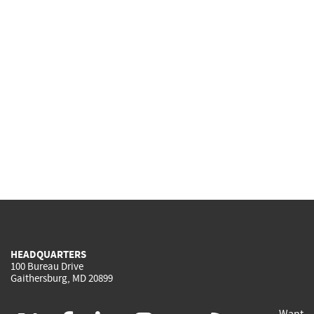
HEADQUARTERS
100 Bureau Drive
Gaithersburg, MD 20899