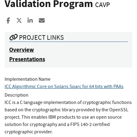
Validation Program
CAVP
Share to Facebook
Share to X
Share to LinkedIn
Share ia Email
PROJECT LINKS
Overview
Presentations
Implementation Name
ICC Algorithmic Core on Solaris Sparc for 64 bits with PAAs
Description
ICC is a C language implementation of cryptographic functions
based on the cryptographic library provided by the OpenSSL
project. This enables IBM products to use an open source
solution for cryptography and a FIPS 140-2 certified
cryptographic provider.