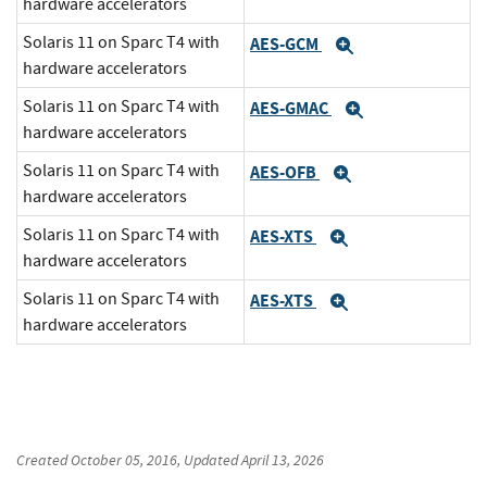
hardware accelerators
Solaris 11 on Sparc T4 with
AES-GCM
Expand
hardware accelerators
Solaris 11 on Sparc T4 with
AES-GMAC
Expand
hardware accelerators
Solaris 11 on Sparc T4 with
AES-OFB
Expand
hardware accelerators
Solaris 11 on Sparc T4 with
AES-XTS
Expand
hardware accelerators
Solaris 11 on Sparc T4 with
AES-XTS
Expand
hardware accelerators
Created
October 05, 2016
, Updated
April 13, 2026