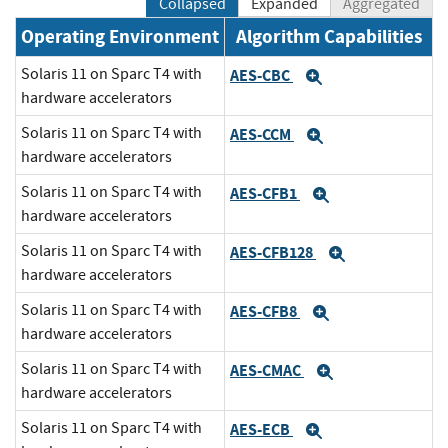
Collapsed
Expanded
Aggregated
Operating Environment
Algorithm Capabilities
Solaris 11 on Sparc T4 with
AES-CBC
Expand
hardware accelerators
Solaris 11 on Sparc T4 with
AES-CCM
Expand
hardware accelerators
Solaris 11 on Sparc T4 with
AES-CFB1
Expand
hardware accelerators
Solaris 11 on Sparc T4 with
AES-CFB128
Expand
hardware accelerators
Solaris 11 on Sparc T4 with
AES-CFB8
Expand
hardware accelerators
Solaris 11 on Sparc T4 with
AES-CMAC
Expand
hardware accelerators
Solaris 11 on Sparc T4 with
AES-ECB
Expand