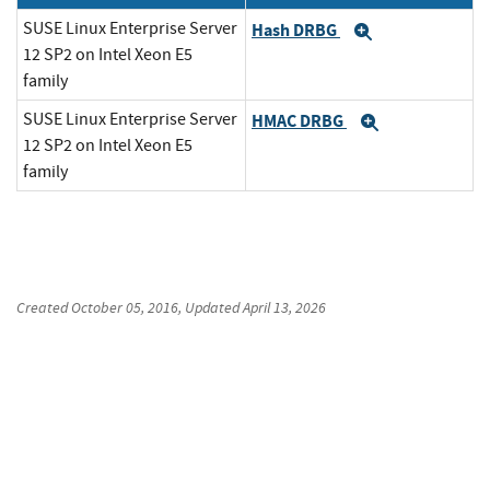
SUSE Linux Enterprise Server
Hash DRBG
Expand
12 SP2 on Intel Xeon E5
family
SUSE Linux Enterprise Server
HMAC DRBG
Expand
12 SP2 on Intel Xeon E5
family
Created
October 05, 2016
, Updated
April 13, 2026