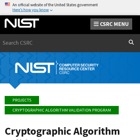
An official website of the United States government
Here’s how you know
CSRC MENU
Search
Sear
PROJECTS
CRYPTOGRAPHIC ALGORITHM VALIDATION PROGRAM
Cryptographic Algorithm