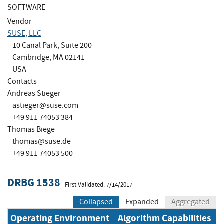
SOFTWARE
Vendor
SUSE, LLC
10 Canal Park, Suite 200
Cambridge, MA 02141
USA
Contacts
Andreas Stieger
astieger@suse.com
+49 911 74053 384
Thomas Biege
thomas@suse.de
+49 911 74053 500
DRBG 1538
First Validated: 7/14/2017
Collapsed
Expanded
Aggregated
Operating Environment
Algorithm Capabilities