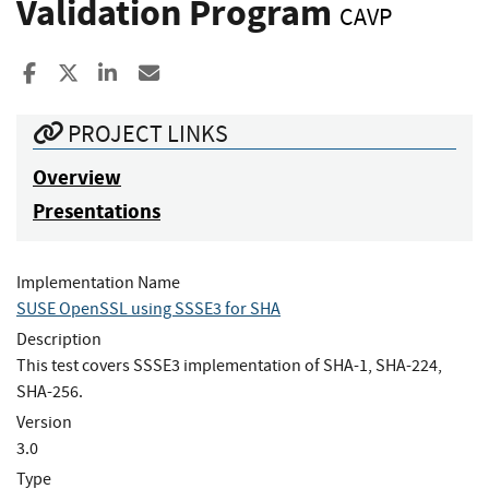
Validation Program
CAVP
Share to Facebook
Share to X
Share to LinkedIn
Share ia Email
PROJECT LINKS
Overview
Presentations
Implementation Name
SUSE OpenSSL using SSSE3 for SHA
Description
This test covers SSSE3 implementation of SHA-1, SHA-224,
SHA-256.
Version
3.0
Type