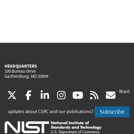
HEADQUARTERS
100 Bureau Drive
Gaithersburg, MD 20899
Want
(link
(link
(link
(link
(link
(lin
X
facebook
linkedin
instagram
youtube
rss
go
is
is
is
is
is
is
Subscribe
updates about CSRC and our publications?
external)
external)
external)
external)
external)
exte