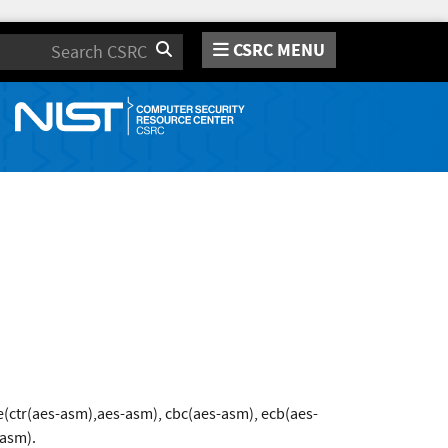
CSRC MENU
Search
(ctr(aes-asm),aes-asm), cbc(aes-asm), ecb(aes-
-asm).