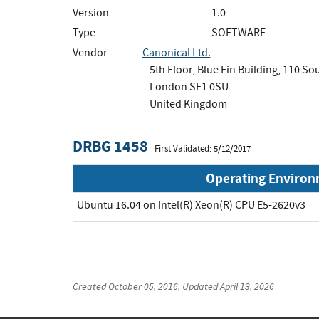
Version
1.0
Type
SOFTWARE
Vendor
Canonical Ltd.
5th Floor, Blue Fin Building, 110 S
London SE1 0SU
United Kingdom
DRBG 1458
First Validated: 5/12/2017
Operating Enviro
Ubuntu 16.04 on Intel(R) Xeon(R) CPU E5-2620v3
Created
October 05, 2016
, Updated
April 13, 2026