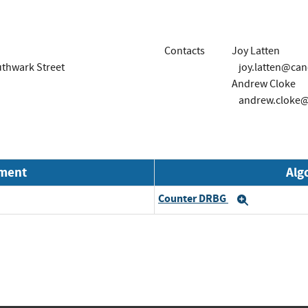
Contacts
Joy Latten
outhwark Street
joy.latten@can
Andrew Cloke
andrew.cloke@
nment
Alg
Counter DRBG
Expand