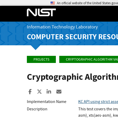
An official website of the United States go
Information Technology Laboratory
COMPUTER SECURITY RESO
PROJECTS
CRYPTOGRAPHIC ALGORITHM VA
Cryptographic Algorit
Share to Facebook
Share to X
Share to LinkedIn
Share ia Email
Implementation Name
KC API using strict as
Description
This test covers the 
asm), xts(aes-asm), k