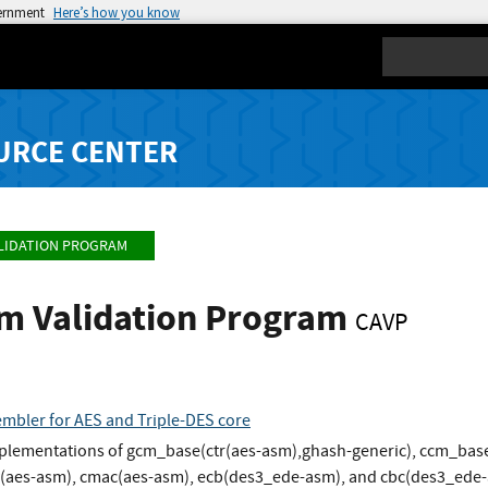
vernment
Here’s how you know
Search
URCE CENTER
LIDATION PROGRAM
hm Validation Program
CAVP
sembler for AES and Triple-DES core
implementations of gcm_base(ctr(aes-asm),ghash-generic), ccm_base
w(aes-asm), cmac(aes-asm), ecb(des3_ede-asm), and cbc(des3_ede