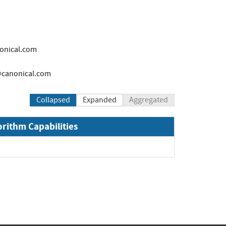
onical.com
canonical.com
Collapsed
Expanded
Aggregated
orithm Capabilities