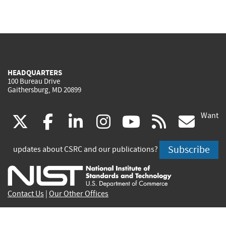
HEADQUARTERS
100 Bureau Drive
Gaithersburg, MD 20899
Want
(link
(link
(link
(link
(link
(lin
X
facebook
linkedin
instagram
youtube
rss
go
is
is
is
is
is
is
Subscribe
updates about CSRC and our publications?
external)
external)
external)
external)
external)
exte
Contact Us
|
Our Other Offices
Send inquiries to
csrc-inquiry@nist.gov