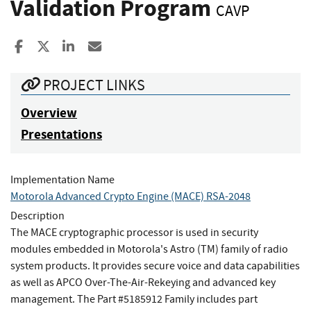
Validation Program
CAVP
Share to Facebook
Share to X
Share to LinkedIn
Share ia Email
PROJECT LINKS
Overview
Presentations
Implementation Name
Motorola Advanced Crypto Engine (MACE) RSA-2048
Description
The MACE cryptographic processor is used in security
modules embedded in Motorola's Astro (TM) family of radio
system products. It provides secure voice and data capabilities
as well as APCO Over-The-Air-Rekeying and advanced key
management. The Part #5185912 Family includes part