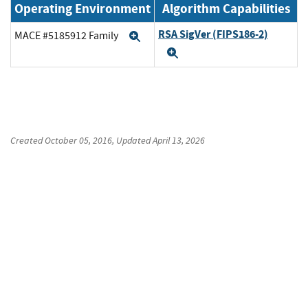
Operating Environment
Algorithm Capabilities
RSA SigVer (FIPS186-2)
MACE #5185912 Family
Expand
Expand
Created
October 05, 2016
, Updated
April 13, 2026