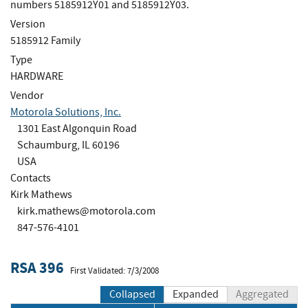
numbers 5185912Y01 and 5185912Y03.
Version
5185912 Family
Type
HARDWARE
Vendor
Motorola Solutions, Inc.
1301 East Algonquin Road
Schaumburg, IL 60196
USA
Contacts
Kirk Mathews
kirk.mathews@motorola.com
847-576-4101
RSA 396
First Validated: 7/3/2008
Collapsed
Expanded
Aggregated