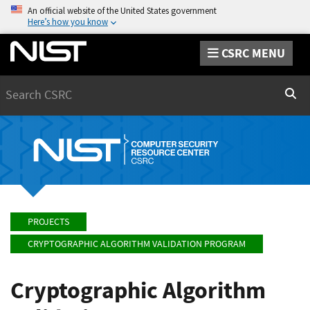
An official website of the United States government
Here’s how you know
CSRC MENU
Search
Sear
PROJECTS
CRYPTOGRAPHIC ALGORITHM VALIDATION PROGRAM
Cryptographic Algorithm