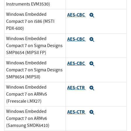
Instruments EVM3530)
Windows Embedded
AES-CBC
Expand
Compact 7 on i586 (MSTI
PDX-600)
Windows Embedded
AES-CBC
Expand
Compact 7 on Sigma Designs
SMP8654 (MIPSII FP)
Windows Embedded
AES-CBC
Expand
Compact 7 on Sigma Designs
SMP8654 (MIPSII)
Windows Embedded
AES-CTR
Expand
Compact 7 on ARMv5
(Freescale i.MX27)
Windows Embedded
AES-CTR
Expand
Compact 7 on ARMv6
(Samsung SMDK6410)