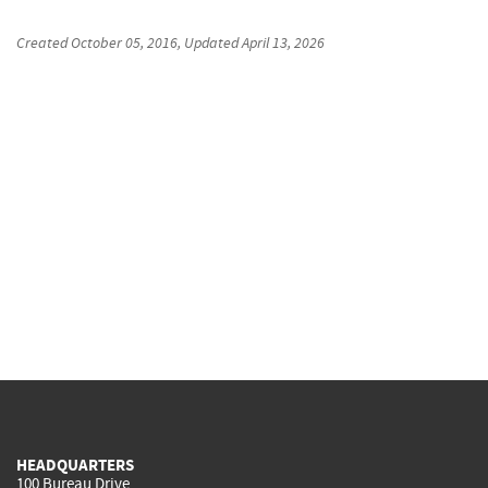
Created
October 05, 2016
, Updated
April 13, 2026
HEADQUARTERS
100 Bureau Drive