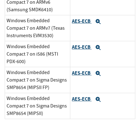
Compact 7 on ARMv6
(Samsung SMDK6410)
Windows Embedded
AES-ECB
Expand
Compact 7 on ARMv7 (Texas
Instruments EVM3530)
Windows Embedded
AES-ECB
Expand
Compact 7 on i586 (MSTI
PDX-600)
Windows Embedded
AES-ECB
Expand
Compact 7 on Sigma Designs
SMP8654 (MIPSII FP)
Windows Embedded
AES-ECB
Expand
Compact 7 on Sigma Designs
SMP8654 (MIPSII)