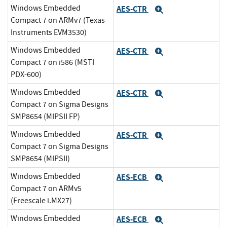
Windows Embedded
AES-CTR
Expand
Compact 7 on ARMv7 (Texas
Instruments EVM3530)
Windows Embedded
AES-CTR
Expand
Compact 7 on i586 (MSTI
PDX-600)
Windows Embedded
AES-CTR
Expand
Compact 7 on Sigma Designs
SMP8654 (MIPSII FP)
Windows Embedded
AES-CTR
Expand
Compact 7 on Sigma Designs
SMP8654 (MIPSII)
Windows Embedded
AES-ECB
Expand
Compact 7 on ARMv5
(Freescale i.MX27)
Windows Embedded
AES-ECB
Expand