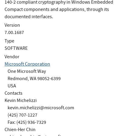
140-2 compliant cryptography in Windows Embedded
Compact components and applications, through its
documented interfaces.
Version
7.00.1687
Type
SOFTWARE
Vendor
Microsoft Corporation
One Microsoft Way
Redmond, WA 98052-6399
USA
Contacts
Kevin Michelizzi
kevin.michelizzi@microsoft.com
(425) 707-1227
Fax: (425) 936-7329
Chien-Her Chin