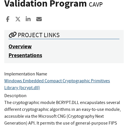
Validation Program
CAVP
Share to Facebook
Share to X
Share to LinkedIn
Share ia Email
PROJECT LINKS
Overview
Presentations
Implementation Name
Windows Embedded Compact Cryptographic Primitives
Library (bcrypt.dll)
Description
The cryptographic module BCRYPT.DLL encapuslates several
different cryptographic algorithms in an easy-to-use module,
accessible via the Microsoft CNG (Cryptography Next
Generation) API. It permits the use of general-purpose FIPS