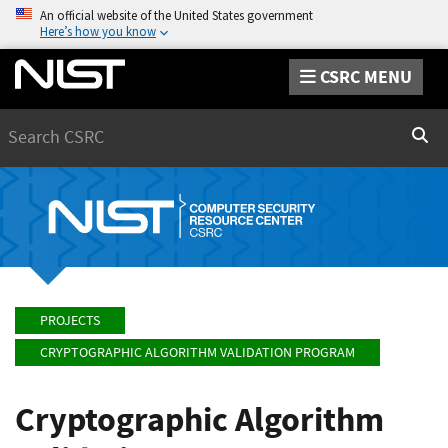
An official website of the United States government
Here’s how you know
CSRC MENU
Search
Sear
PROJECTS
CRYPTOGRAPHIC ALGORITHM VALIDATION PROGRAM
Cryptographic Algorithm