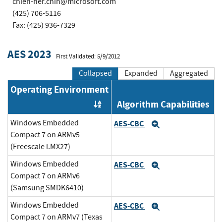
chien-her.chin@microsoft.com
(425) 706-5116
Fax: (425) 936-7329
AES 2023
First Validated: 5/9/2012
Collapsed
Expanded
Aggregated
Operating Environment
Algorithm Capabilities
Order by OE
Windows Embedded
AES-CBC
Expand
Compact 7 on ARMv5
(Freescale i.MX27)
Windows Embedded
AES-CBC
Expand
Compact 7 on ARMv6
(Samsung SMDK6410)
Windows Embedded
AES-CBC
Expand
Compact 7 on ARMv7 (Texas