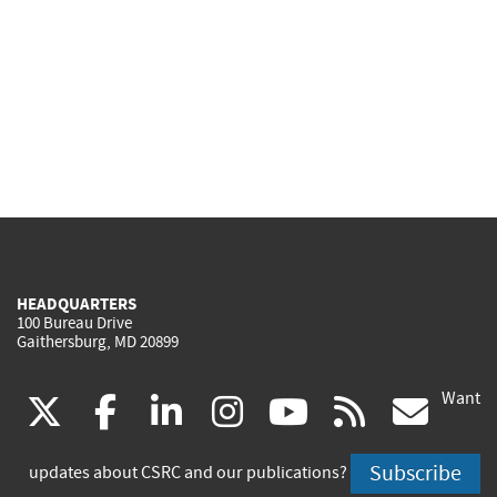
HEADQUARTERS
100 Bureau Drive
Gaithersburg, MD 20899
Want
(link
(link
(link
(link
(link
(lin
X
facebook
linkedin
instagram
youtube
rss
go
is
is
is
is
is
is
Subscribe
updates about CSRC and our publications?