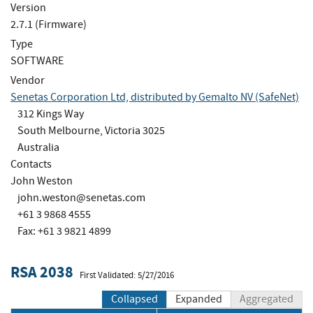
Version
2.7.1 (Firmware)
Type
SOFTWARE
Vendor
Senetas Corporation Ltd, distributed by Gemalto NV (SafeNet)
312 Kings Way
South Melbourne, Victoria 3025
Australia
Contacts
John Weston
john.weston@senetas.com
+61 3 9868 4555
Fax: +61 3 9821 4899
RSA 2038
First Validated: 5/27/2016
Collapsed
Expanded
Aggregated