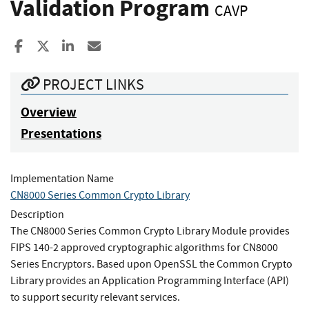
Validation Program
CAVP
Share to Facebook
Share to X
Share to LinkedIn
Share ia Email
PROJECT LINKS
Overview
Presentations
Implementation Name
CN8000 Series Common Crypto Library
Description
The CN8000 Series Common Crypto Library Module provides
FIPS 140-2 approved cryptographic algorithms for CN8000
Series Encryptors. Based upon OpenSSL the Common Crypto
Library provides an Application Programming Interface (API)
to support security relevant services.