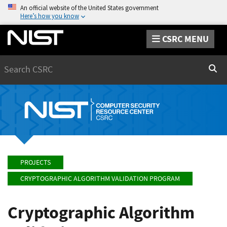
An official website of the United States government
Here’s how you know
CSRC MENU
Search
Sear
PROJECTS
CRYPTOGRAPHIC ALGORITHM VALIDATION PROGRAM
Cryptographic Algorithm