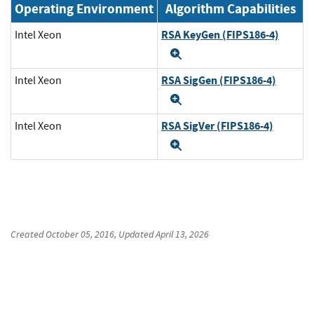
Operating Environment
Algorithm Capabilities
RSA KeyGen (FIPS186-4)
Intel Xeon
Expand
RSA SigGen (FIPS186-4)
Intel Xeon
Expand
RSA SigVer (FIPS186-4)
Intel Xeon
Expand
Created
October 05, 2016
, Updated
April 13, 2026