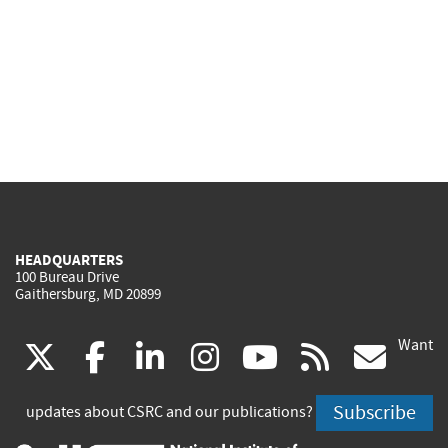
HEADQUARTERS
100 Bureau Drive
Gaithersburg, MD 20899
Want
(link
(link
(link
(link
(link
(lin
X
facebook
linkedin
instagram
youtube
rss
go
is
is
is
is
is
is
Subscribe
updates about CSRC and our publications?