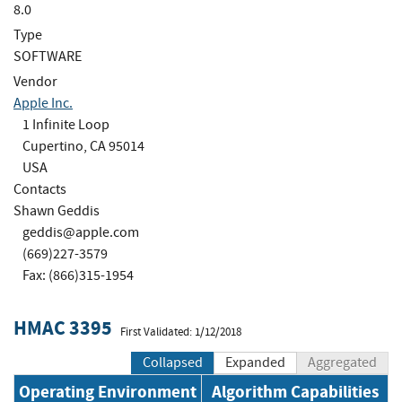
8.0
Type
SOFTWARE
Vendor
Apple Inc.
1 Infinite Loop
Cupertino, CA 95014
USA
Contacts
Shawn Geddis
geddis@apple.com
(669)227-3579
Fax: (866)315-1954
HMAC 3395
First Validated: 1/12/2018
Collapsed
Expanded
Aggregated
Operating Environment
Algorithm Capabilities