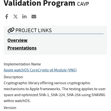
Validation Program
CAVP
Share to Facebook
Share to X
Share to LinkedIn
Share ia Email
PROJECT LINKS
Overview
Presentations
Implementation Name
Apple watchOS CoreCrypto v8 Module (VNG)
Description
Cryptographic library offering various cryptographic
mechanisms to Apple frameworks. The testing applies to user
space and optimized SHA-1, SHA-224, SHA-256 using SHAVNG
within watchOS.
Version