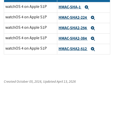
watchOS 4 on Apple S1P
HMAC-SHA-1
Expand
watchOS 4 on Apple S1P
HMAC-SHA2-224
Expand
watchOS 4 on Apple S1P
HMAC-SHA2-256
Expand
watchOS 4 on Apple S1P
HMAC-SHA2-384
Expand
watchOS 4 on Apple S1P
HMAC-SHA2-512
Expand
Created
October 05, 2016
, Updated
April 13, 2026