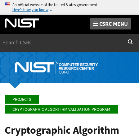
An official website of the United States government
Here’s how you know
CSRC MENU
Search
Sear
PROJECTS
CRYPTOGRAPHIC ALGORITHM VALIDATION PROGRAM
Cryptographic Algorithm