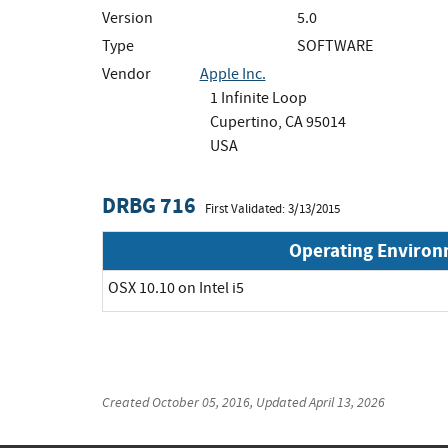
Version
5.0
Type
SOFTWARE
Vendor
Apple Inc.
1 Infinite Loop
Cupertino, CA 95014
USA
DRBG 716
First Validated: 3/13/2015
Operating Enviro
OSX 10.10 on Intel i5
Created
October 05, 2016
, Updated
April 13, 2026