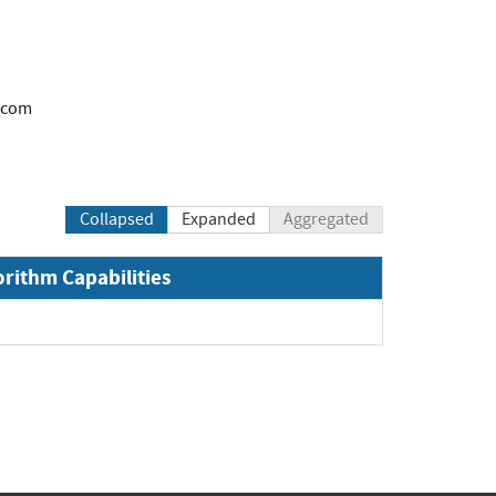
.com
Collapsed
Expanded
Aggregated
orithm Capabilities