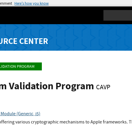
vernment
Here’s how you know
Search
URCE CENTER
LIDATION PROGRAM
hm Validation Program
CAVP
Module (Generic, i5)
offering various cryptographic mechanisms to Apple frameworks. Th