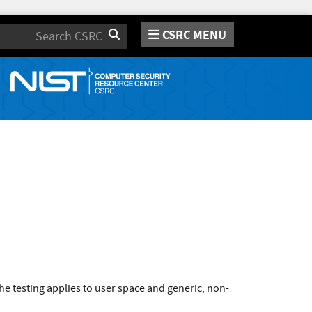
CSRC MENU
Search
e testing applies to user space and generic, non-