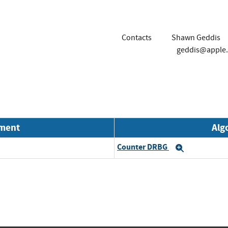
Contacts
Shawn Geddis
geddis@apple
nment
Alg
Counter DRBG
Expand