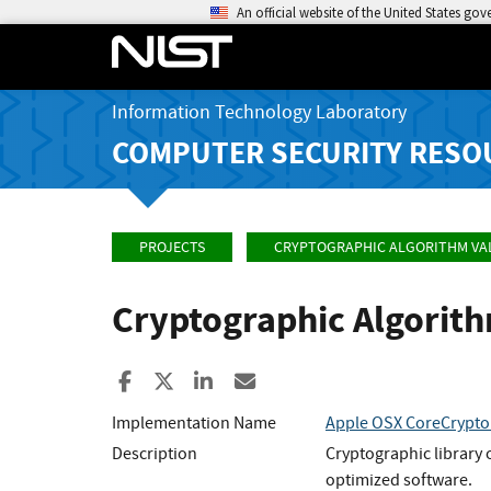
An official website of the United States go
Information Technology Laboratory
COMPUTER SECURITY RESO
PROJECTS
CRYPTOGRAPHIC ALGORITHM VA
Cryptographic Algorit
Share to Facebook
Share to X
Share to LinkedIn
Share ia Email
Implementation Name
Apple OSX CoreCrypto 
Description
Cryptographic library 
optimized software.