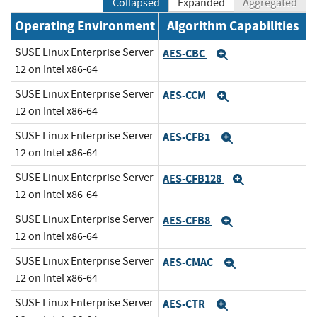
Collapsed
Expanded
Aggregated
Operating Environment
Algorithm Capabilities
SUSE Linux Enterprise Server
AES-CBC
Expand
12 on Intel x86-64
SUSE Linux Enterprise Server
AES-CCM
Expand
12 on Intel x86-64
SUSE Linux Enterprise Server
AES-CFB1
Expand
12 on Intel x86-64
SUSE Linux Enterprise Server
AES-CFB128
Expand
12 on Intel x86-64
SUSE Linux Enterprise Server
AES-CFB8
Expand
12 on Intel x86-64
SUSE Linux Enterprise Server
AES-CMAC
Expand
12 on Intel x86-64
SUSE Linux Enterprise Server
AES-CTR
Expand