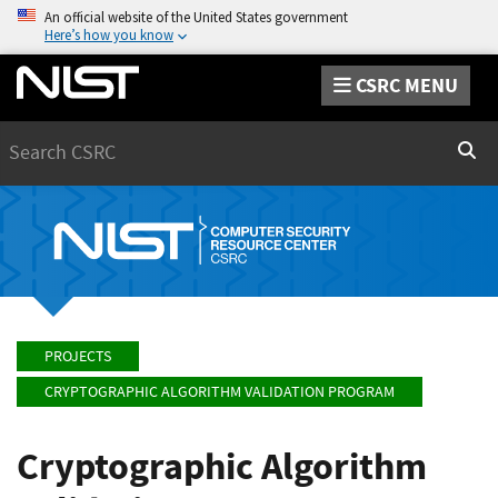
An official website of the United States government
Here’s how you know
CSRC MENU
Search
Sear
PROJECTS
CRYPTOGRAPHIC ALGORITHM VALIDATION PROGRAM
Cryptographic Algorithm