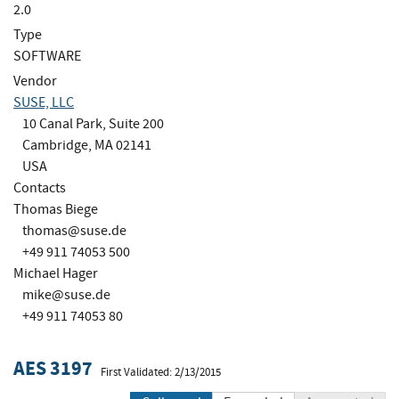
2.0
Type
SOFTWARE
Vendor
SUSE, LLC
10 Canal Park, Suite 200
Cambridge, MA 02141
USA
Contacts
Thomas Biege
thomas@suse.de
+49 911 74053 500
Michael Hager
mike@suse.de
+49 911 74053 80
AES 3197
First Validated: 2/13/2015