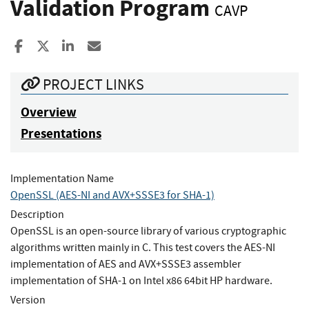
Validation Program
CAVP
Share to Facebook
Share to X
Share to LinkedIn
Share ia Email
PROJECT LINKS
Overview
Presentations
Implementation Name
OpenSSL (AES-NI and AVX+SSSE3 for SHA-1)
Description
OpenSSL is an open-source library of various cryptographic
algorithms written mainly in C. This test covers the AES-NI
implementation of AES and AVX+SSSE3 assembler
implementation of SHA-1 on Intel x86 64bit HP hardware.
Version