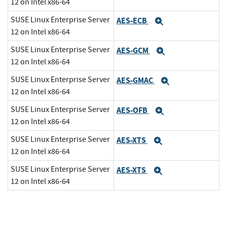
12 on Intel x86-64
SUSE Linux Enterprise Server
AES-ECB
Expand
12 on Intel x86-64
SUSE Linux Enterprise Server
AES-GCM
Expand
12 on Intel x86-64
SUSE Linux Enterprise Server
AES-GMAC
Expand
12 on Intel x86-64
SUSE Linux Enterprise Server
AES-OFB
Expand
12 on Intel x86-64
SUSE Linux Enterprise Server
AES-XTS
Expand
12 on Intel x86-64
SUSE Linux Enterprise Server
AES-XTS
Expand
12 on Intel x86-64