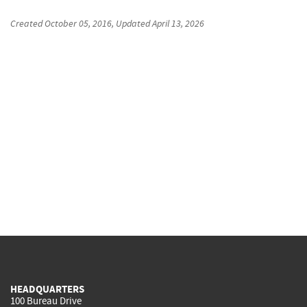
Created
October 05, 2016
, Updated
April 13, 2026
HEADQUARTERS
100 Bureau Drive