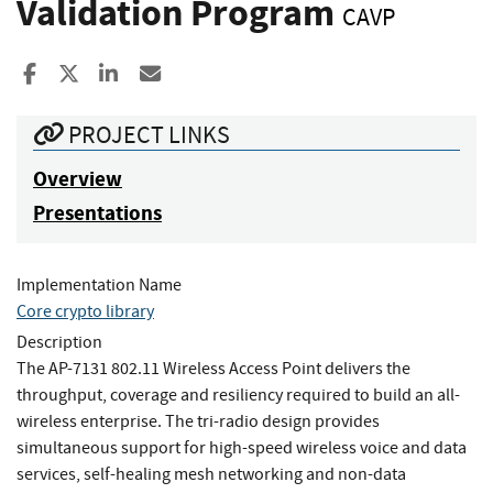
Validation Program
CAVP
Share to Facebook
Share to X
Share to LinkedIn
Share ia Email
PROJECT LINKS
Overview
Presentations
Implementation Name
Core crypto library
Description
The AP-7131 802.11 Wireless Access Point delivers the
throughput, coverage and resiliency required to build an all-
wireless enterprise. The tri-radio design provides
simultaneous support for high-speed wireless voice and data
services, self-healing mesh networking and non-data