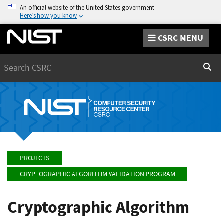
An official website of the United States government
Here’s how you know
CSRC MENU
Search
Sear
PROJECTS
CRYPTOGRAPHIC ALGORITHM VALIDATION PROGRAM
Cryptographic Algorithm