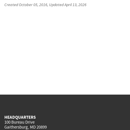
Created
October 05, 2016
, Updated
April 13, 2026
HEADQUARTERS
100 Bureau Drive
Gaithersburg, MD 20899