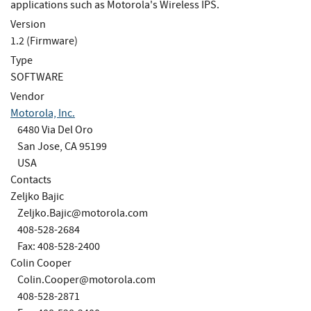
applications such as Motorola's Wireless IPS.
Version
1.2 (Firmware)
Type
SOFTWARE
Vendor
Motorola, Inc.
6480 Via Del Oro
San Jose, CA 95199
USA
Contacts
Zeljko Bajic
Zeljko.Bajic@motorola.com
408-528-2684
Fax: 408-528-2400
Colin Cooper
Colin.Cooper@motorola.com
408-528-2871