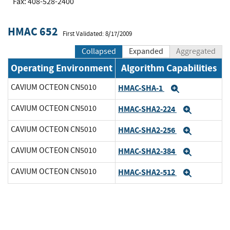
Fax: 408-528-2400
HMAC 652
First Validated: 8/17/2009
Collapsed
Expanded
Aggregated
Operating Environment
Algorithm Capabilities
CAVIUM OCTEON CN5010
HMAC-SHA-1
Expand
CAVIUM OCTEON CN5010
HMAC-SHA2-224
Expand
CAVIUM OCTEON CN5010
HMAC-SHA2-256
Expand
CAVIUM OCTEON CN5010
HMAC-SHA2-384
Expand
CAVIUM OCTEON CN5010
HMAC-SHA2-512
Expand