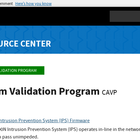
vernment
Here’s how you know
Search
URCE CENTER
LIDATION PROGRAM
hm Validation Program
CAVP
ntrusion Prevention System (IPS) Firmware
N Intrusion Prevention System (IPS) operates in-line in the networ
to pass unimpeded.