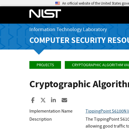
An official website of the United States go
Information Technology Laboratory
COMPUTER SECURITY RESO
PROJECTS
CRYPTOGRAPHIC ALGORITHM VA
Cryptographic Algorit
Share to Facebook
Share to X
Share to LinkedIn
Share ia Email
Implementation Name
TippingPoint S6100N I
Description
The TippingPoint S6100
allowing good traffic 