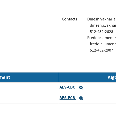
Contacts
Dinesh Vakharia
dinesh.j.vakh
512-432-2628
Freddie Jimenez 
freddie.Jime
512-432-2907
nment
Alg
AES-CBC
Expand
AES-ECB
Expand