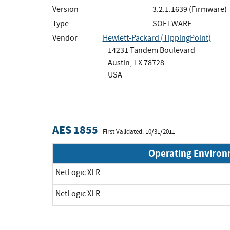
Version
3.2.1.1639 (Firmware)
Type
SOFTWARE
Vendor
Hewlett-Packard (TippingPoint)
14231 Tandem Boulevard
Austin, TX 78728
USA
AES 1855
First Validated: 10/31/2011
Operating Enviro
NetLogic XLR
NetLogic XLR