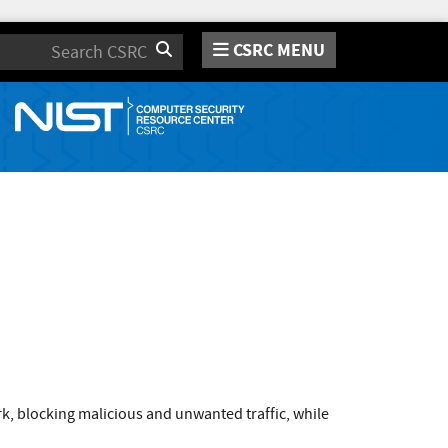
CSRC MENU
Search
k, blocking malicious and unwanted traffic, while