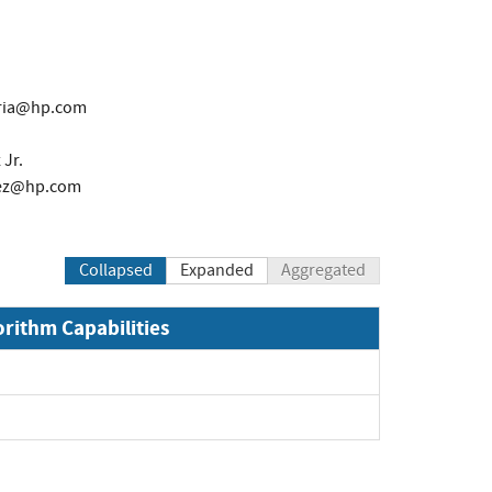
aria@hp.com
Jr.
nez@hp.com
Collapsed
Expanded
Aggregated
orithm Capabilities