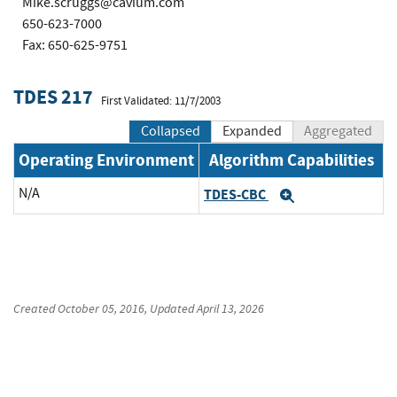
Mike.scruggs@cavium.com
650-623-7000
Fax: 650-625-9751
TDES 217
First Validated: 11/7/2003
Collapsed
Expanded
Aggregated
Operating Environment
Algorithm Capabilities
N/A
TDES-CBC
Expand
Created
October 05, 2016
, Updated
April 13, 2026