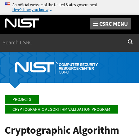
An official website of the United States government
Here’s how you know
CSRC MENU
Search
Sear
PROJECTS
CRYPTOGRAPHIC ALGORITHM VALIDATION PROGRAM
Cryptographic Algorithm