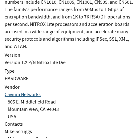
numbers include CN1010, CN1005, CN1001, CN505, and CN501.
The family's performance ranges from 50Mbs to 1 Gbps of
encryption bandwidth, and from 1K to 7K RSA/DH operations
per second. NITROX Lite processors and acceleration boards
are used in a wide range of equipment, and accelerate many
security protocols and algorithms including IPSec, SSL, XML,
and WLAN.
Version
Version 1.2 P/N Nitrox Lite Die
Type
HARDWARE
Vendor
Cavium Networks
805 E. Middlefield Road
Mountain View, CA 94043
USA
Contacts
Mike Scruggs