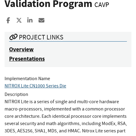
Validation Program
CAVP
Share to Facebook
Share to X
Share to LinkedIn
Share ia Email
PROJECT LINKS
Overview
Presentations
Implementation Name
NITROX Lite CN1000 Series Die
Description
NITROX Lite is a series of single and multi-core hardware
macro-processors, implemented with a common processor
core architecture. Each identical processor core implements
several security and math algorithms, including ModEx, RSA,
3DES, AES256, SHA1, MD5, and HMAC. Nitrox Lite series part