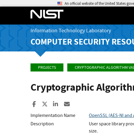
An official website of the United States go
Information Technology Laboratory
COMPUTER SECURITY RESO
PROJECTS
CRYPTOGRAPHIC ALGORITHM VA
Cryptographic Algorit
Share to Facebook
Share to X
Share to LinkedIn
Share ia Email
Implementation Name
OpenSSL (AES-NI and A
Description
User space library pro
size.