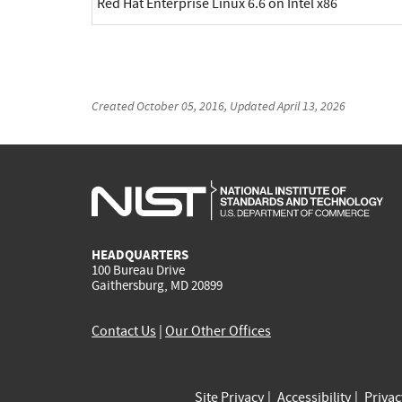
Red Hat Enterprise Linux 6.6 on Intel x86
Created
October 05, 2016
, Updated
April 13, 2026
HEADQUARTERS
100 Bureau Drive
Gaithersburg, MD 20899
Contact Us
|
Our Other Offices
Site Privacy
Accessibility
Priva