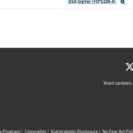
DSA SigVer (FIPS186-4)
Ex
Want updates 
cy Program
Copyrights
Vulnerability Disclosure
No Fear Act Pol