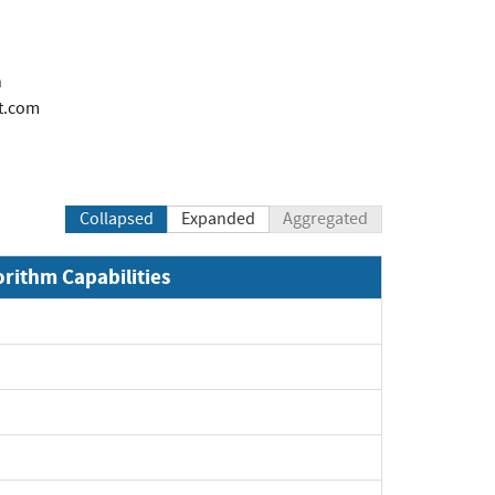
n
t.com
Collapsed
Expanded
Aggregated
orithm Capabilities
xpand
xpand
xpand
xpand