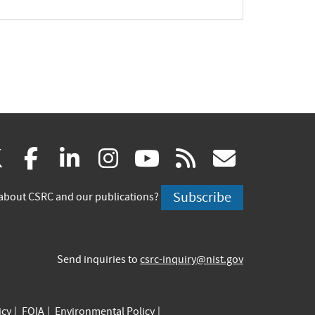
pand
(link
(link
(link
(link
(link
(link
X
facebook
linkedin
instagram
youtube
rss
govd
is
is
is
is
is
is
Subscribe
about CSRC and our publications?
external)
external)
external)
external)
external)
externa
Send inquiries to
csrc-inquiry@nist.gov
icy
FOIA
Environmental Policy