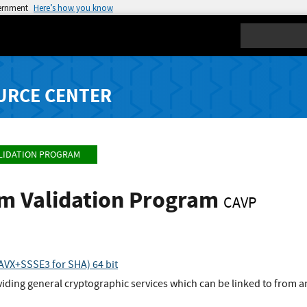
vernment
Here’s how you know
Search
URCE CENTER
LIDATION PROGRAM
hm Validation Program
CAVP
VX+SSSE3 for SHA) 64 bit
viding general cryptographic services which can be linked to from