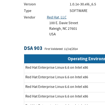
Version
1.0.1e‐30.el6_6.5
Type
SOFTWARE
Vendor
Red Hat, LLC
100 E. Davie Street
Raleigh, NC 27601
USA
DSA 903
First Validated: 11/14/2014
Operating Enviro
Red Hat Enterprise Linux 6.6 on Intel x86
Red Hat Enterprise Linux 6.6 on Intel x86
Red Hat Enterprise Linux 6.6 on Intel x86
Red Hat Enterprise Linux 6.6 on Intel x86