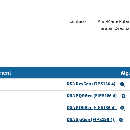
Contacts
Ann-Marie Rubi
arubin@redha
nment
Alg
DSA KeyGen (FIPS186-4)
E
DSA PQGGen (FIPS186-4)
E
DSA PQGVer (FIPS186-4)
E
DSA SigGen (FIPS186-4)
E