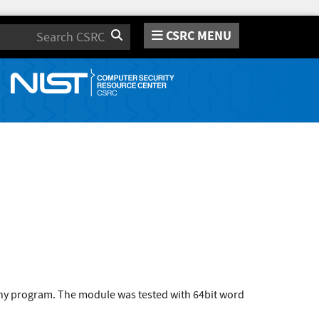
CSRC MENU
Search
 any program. The module was tested with 64bit word