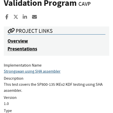
Validation Program
CAVP
Share to Facebook
Share to X
Share to LinkedIn
Share ia Email
PROJECT LINKS
Overview
Presentations
Implementation Name
Strongswan using SHA assembler
Description
This test covers the SP800-135 IKEv2 KDF testing using SHA
assembler.
Version
1.0
Type