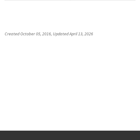
Created
October 05, 2016
, Updated
April 13, 2026