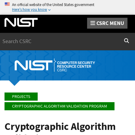
An official website of the United States government
Here’s how you know
CSRC MENU
Search
Sear
PROJECTS
CRYPTOGRAPHIC ALGORITHM VALIDATION PROGRAM
Cryptographic Algorithm