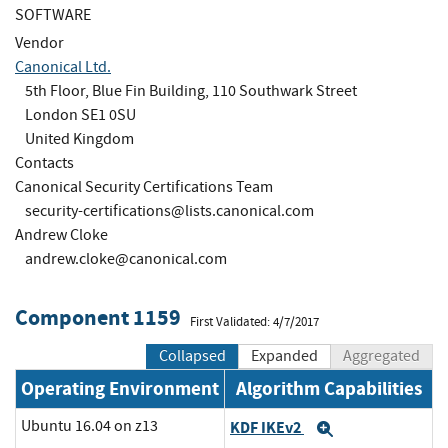
SOFTWARE
Vendor
Canonical Ltd.
5th Floor, Blue Fin Building, 110 Southwark Street
London SE1 0SU
United Kingdom
Contacts
Canonical Security Certifications Team
security-certifications@lists.canonical.com
Andrew Cloke
andrew.cloke@canonical.com
Component 1159
First Validated: 4/7/2017
Collapsed
Expanded
Aggregated
Operating Environment
Algorithm Capabilities
Ubuntu 16.04 on z13
KDF IKEv2
Expand