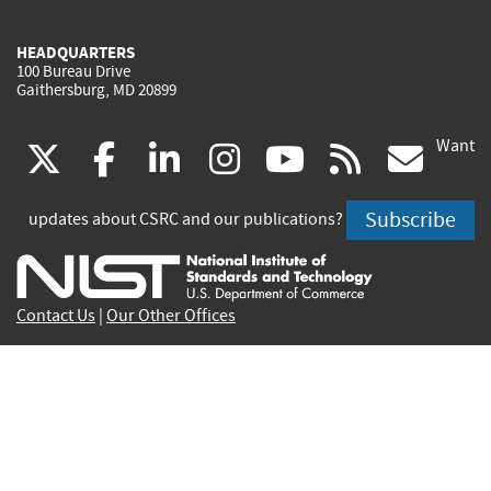
HEADQUARTERS
100 Bureau Drive
Gaithersburg, MD 20899
Want
(link
(link
(link
(link
(link
(lin
X
facebook
linkedin
instagram
youtube
rss
go
is
is
is
is
is
is
Subscribe
updates about CSRC and our publications?
external)
external)
external)
external)
external)
exte
Contact Us
|
Our Other Offices
Send inquiries to
csrc-inquiry@nist.gov
Site Privacy
Accessibility
Privacy Program
Copyrights
Vulnerability Disclosure