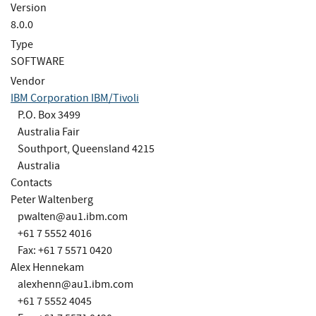
Version
8.0.0
Type
SOFTWARE
Vendor
IBM Corporation IBM/Tivoli
P.O. Box 3499
Australia Fair
Southport, Queensland 4215
Australia
Contacts
Peter Waltenberg
pwalten@au1.ibm.com
+61 7 5552 4016
Fax: +61 7 5571 0420
Alex Hennekam
alexhenn@au1.ibm.com
+61 7 5552 4045