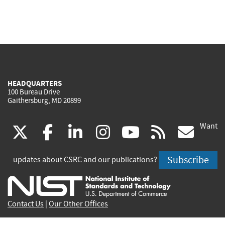
HEADQUARTERS
100 Bureau Drive
Gaithersburg, MD 20899
Want
(link
(link
(link
(link
(link
(lin
X
facebook
linkedin
instagram
youtube
rss
go
is
is
is
is
is
is
Subscribe
updates about CSRC and our publications?
external)
external)
external)
external)
external)
exte
Contact Us
|
Our Other Offices
Send inquiries to
csrc-inquiry@nist.gov