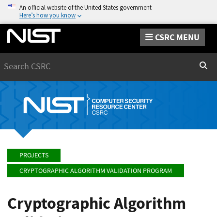
An official website of the United States government
Here’s how you know
CSRC MENU
Search
Sear
PROJECTS
CRYPTOGRAPHIC ALGORITHM VALIDATION PROGRAM
Cryptographic Algorithm