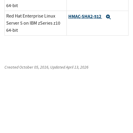
64-bit
Red Hat Enterprise Linux
HMAC-SHA2-512
Expand
Server 5 on IBM zSeries z10
64-bit
Created
October 05, 2016
, Updated
April 13, 2026