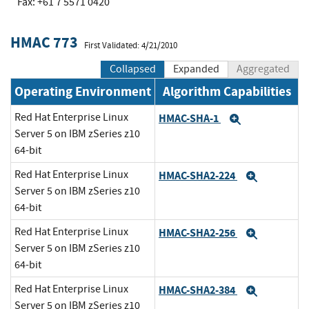
Fax: +61 7 5571 0420
HMAC 773
First Validated: 4/21/2010
Collapsed
Expanded
Aggregated
Operating Environment
Algorithm Capabilities
Red Hat Enterprise Linux
HMAC-SHA-1
Expand
Server 5 on IBM zSeries z10
64-bit
Red Hat Enterprise Linux
HMAC-SHA2-224
Expand
Server 5 on IBM zSeries z10
64-bit
Red Hat Enterprise Linux
HMAC-SHA2-256
Expand
Server 5 on IBM zSeries z10
64-bit
Red Hat Enterprise Linux
HMAC-SHA2-384
Expand
Server 5 on IBM zSeries z10