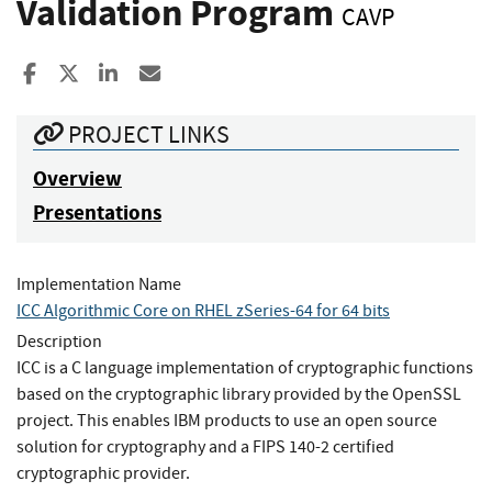
Validation Program
CAVP
Share to Facebook
Share to X
Share to LinkedIn
Share ia Email
PROJECT LINKS
Overview
Presentations
Implementation Name
ICC Algorithmic Core on RHEL zSeries-64 for 64 bits
Description
ICC is a C language implementation of cryptographic functions
based on the cryptographic library provided by the OpenSSL
project. This enables IBM products to use an open source
solution for cryptography and a FIPS 140-2 certified
cryptographic provider.