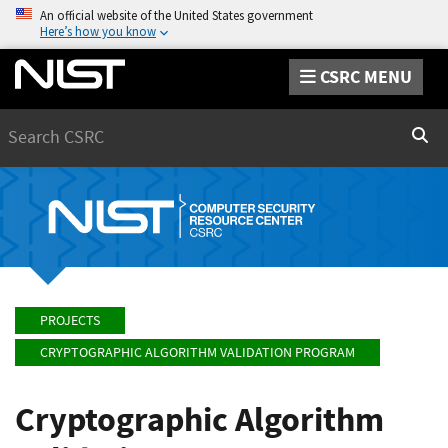
An official website of the United States government
Here’s how you know
CSRC MENU
Search
Sear
PROJECTS
CRYPTOGRAPHIC ALGORITHM VALIDATION PROGRAM
Cryptographic Algorithm