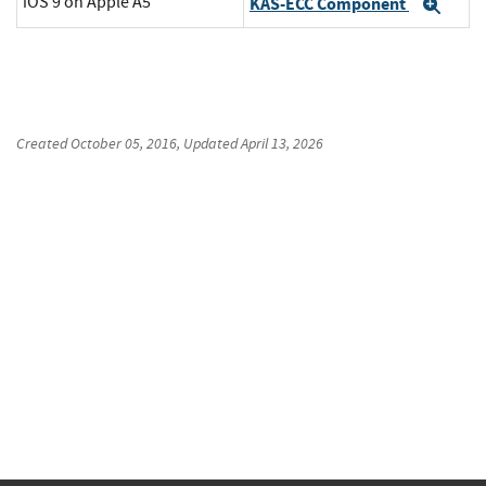
iOS 9 on Apple A5
KAS-ECC Component
Exp
Created
October 05, 2016
, Updated
April 13, 2026