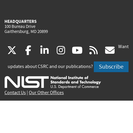
HEADQUARTERS
100 Bureau Drive
Gaithersburg, MD 20899
Want
(link
(link
(link
(link
(link
(lin
X
facebook
linkedin
instagram
youtube
rss
go
is
is
is
is
is
is
Subscribe
updates about CSRC and our publications?
external)
external)
external)
external)
external)
exte
Contact Us
|
Our Other Offices
Send inquiries to
csrc-inquiry@nist.gov
Site Privacy
Accessibility
Privacy Program