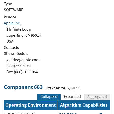
Type
SOFTWARE
Vendor
Apple Inc.
1 Infinite Loop
Cupertino, CA 95014
USA
Contacts
Shawn Geddis
geddis@apple.com
(669)227-3579
Fax: (866)315-1954
Component 683
First Validated: 12/18/2015
Collapsed
Expanded
Aggregated
Operating Environment
Algorithm Capabilities