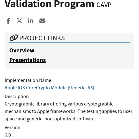
Validation Program
CAVP
Share to Facebook
Share to X
Share to LinkedIn
Share ia Email
PROJECT LINKS
Overview
Presentations
Implementation Name
Apple iOS CoreCrypto Module (Generic, A5)
Description
Cryptographic library offering various cryptographic
mechanisms to Apple frameworks. The testing applies to user
space and generic, non-optimized software.
Version
6.0