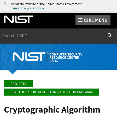
An official website of the United States government
Here’s how you know
CSRC MENU
Search
Sear
PROJECTS
CRYPTOGRAPHIC ALGORITHM VALIDATION PROGRAM
Cryptographic Algorithm