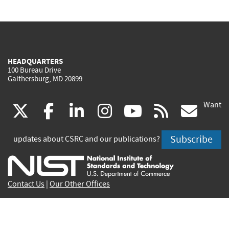
HEADQUARTERS
100 Bureau Drive
Gaithersburg, MD 20899
Want
(link
(link
(link
(link
(link
(lin
X
facebook
linkedin
instagram
youtube
rss
go
is
is
is
is
is
is
Subscribe
updates about CSRC and our publications?
external)
external)
external)
external)
external)
exte
Contact Us
|
Our Other Offices
Send inquiries to
csrc-inquiry@nist.gov