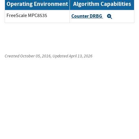
Operating Environment
Algorithm Capabilities
FreeScale MPC8535
Counter DRBG
Expand
Created
October 05, 2016
, Updated
April 13, 2026