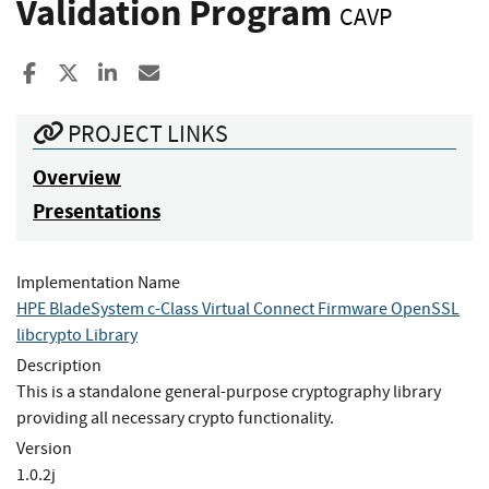
Validation Program
CAVP
Share to Facebook
Share to X
Share to LinkedIn
Share ia Email
PROJECT LINKS
Overview
Presentations
Implementation Name
HPE BladeSystem c-Class Virtual Connect Firmware OpenSSL
libcrypto Library
Description
This is a standalone general-purpose cryptography library
providing all necessary crypto functionality.
Version
1.0.2j