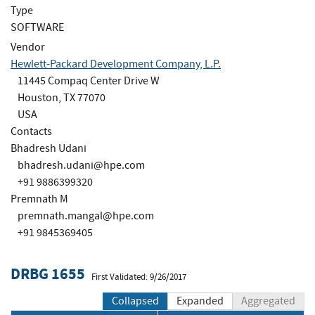
Type
SOFTWARE
Vendor
Hewlett-Packard Development Company, L.P.
11445 Compaq Center Drive W
Houston, TX 77070
USA
Contacts
Bhadresh Udani
bhadresh.udani@hpe.com
+91 9886399320
Premnath M
premnath.mangal@hpe.com
+91 9845369405
DRBG 1655
First Validated: 9/26/2017
Collapsed
Expanded
Aggregated