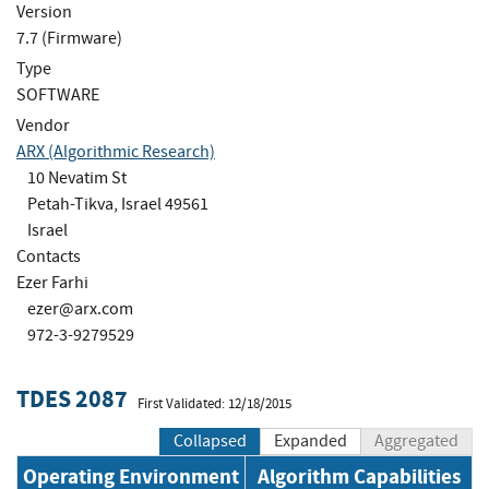
Version
7.7 (Firmware)
Type
SOFTWARE
Vendor
ARX (Algorithmic Research)
10 Nevatim St
Petah-Tikva, Israel 49561
Israel
Contacts
Ezer Farhi
ezer@arx.com
972-3-9279529
TDES 2087
First Validated: 12/18/2015
Collapsed
Expanded
Aggregated
Operating Environment
Algorithm Capabilities