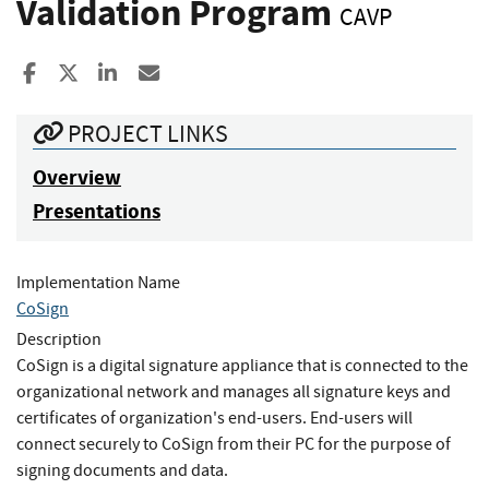
Validation Program
CAVP
Share to Facebook
Share to X
Share to LinkedIn
Share ia Email
PROJECT LINKS
Overview
Presentations
Implementation Name
CoSign
Description
CoSign is a digital signature appliance that is connected to the
organizational network and manages all signature keys and
certificates of organization's end-users. End-users will
connect securely to CoSign from their PC for the purpose of
signing documents and data.