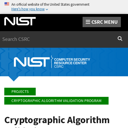
An official website of the United States government
Here’s how you know
CSRC MENU
Search
Sear
PROJECTS
CRYPTOGRAPHIC ALGORITHM VALIDATION PROGRAM
Cryptographic Algorithm