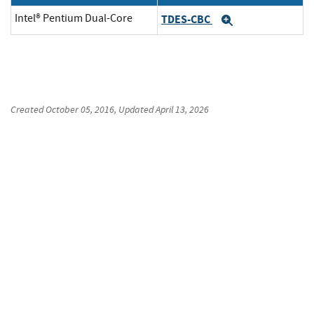
Intel® Pentium Dual-Core
TDES-CBC
Expand
Created
October 05, 2016
, Updated
April 13, 2026