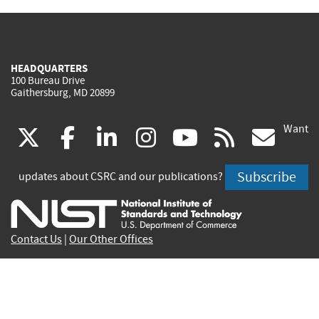
HEADQUARTERS
100 Bureau Drive
Gaithersburg, MD 20899
Want
(link
(link
(link
(link
(link
(lin
X
facebook
linkedin
instagram
youtube
rss
go
is
is
is
is
is
is
Subscribe
updates about CSRC and our publications?
external)
external)
external)
external)
external)
exte
Contact Us
|
Our Other Offices
Send inquiries to
csrc-inquiry@nist.gov
Site Privacy
Accessibility
Privacy Program