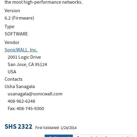
the most high-performance networks.
Version
6.2 (Firmware)
Type
SOFTWARE
Vendor
SonicWALL, Inc.
2001 Logic Drive
San Jose, CA 95124
USA
Contacts
Usha Sanagala
usanagala@sonicwall.com
408-962-6248
Fax: 408-745-9300
SHS 2322
First Validated: 1/24/2014