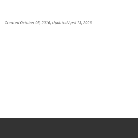
Created
October 05, 2016
, Updated
April 13, 2026