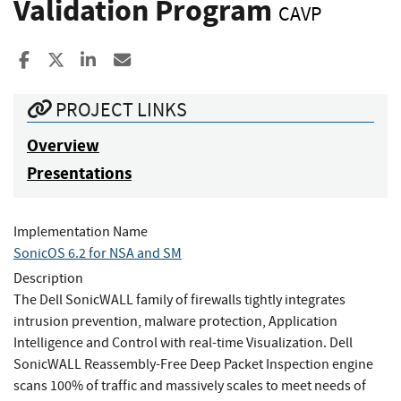
Validation Program
CAVP
Share to Facebook
Share to X
Share to LinkedIn
Share ia Email
PROJECT LINKS
Overview
Presentations
Implementation Name
SonicOS 6.2 for NSA and SM
Description
The Dell SonicWALL family of firewalls tightly integrates
intrusion prevention, malware protection, Application
Intelligence and Control with real-time Visualization. Dell
SonicWALL Reassembly-Free Deep Packet Inspection engine
scans 100% of traffic and massively scales to meet needs of