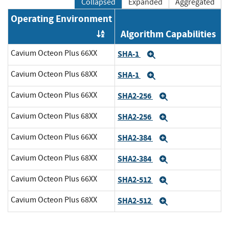
Collapsed
Expanded
Aggregated
Operating Environment
Algorithm Capabilities
Order by OE
Cavium Octeon Plus 66XX
SHA-1
Expand
Cavium Octeon Plus 68XX
SHA-1
Expand
Cavium Octeon Plus 66XX
SHA2-256
Expand
Cavium Octeon Plus 68XX
SHA2-256
Expand
Cavium Octeon Plus 66XX
SHA2-384
Expand
Cavium Octeon Plus 68XX
SHA2-384
Expand
Cavium Octeon Plus 66XX
SHA2-512
Expand
Cavium Octeon Plus 68XX
SHA2-512
Expand