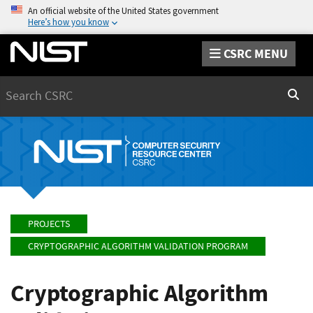
An official website of the United States government
Here’s how you know
CSRC MENU
Search
Sear
PROJECTS
CRYPTOGRAPHIC ALGORITHM VALIDATION PROGRAM
Cryptographic Algorithm