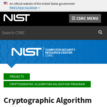
An official website of the United States government
Here’s how you know
CSRC MENU
Search
Sear
PROJECTS
CRYPTOGRAPHIC ALGORITHM VALIDATION PROGRAM
Cryptographic Algorithm