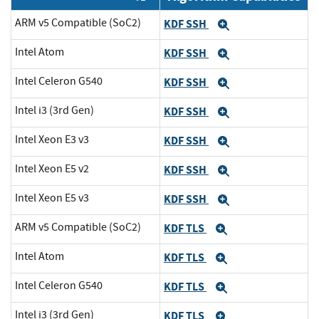
ARM v5 Compatible (SoC2)
KDF SSH
Expand
Intel Atom
KDF SSH
Expand
Intel Celeron G540
KDF SSH
Expand
Intel i3 (3rd Gen)
KDF SSH
Expand
Intel Xeon E3 v3
KDF SSH
Expand
Intel Xeon E5 v2
KDF SSH
Expand
Intel Xeon E5 v3
KDF SSH
Expand
ARM v5 Compatible (SoC2)
KDF TLS
Expand
Intel Atom
KDF TLS
Expand
Intel Celeron G540
KDF TLS
Expand
Intel i3 (3rd Gen)
KDF TLS
Expand