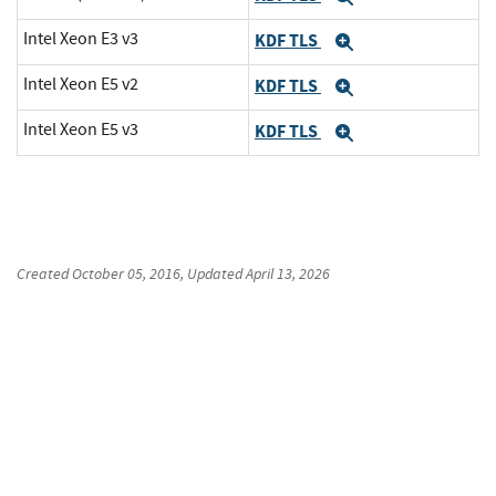
Intel Xeon E3 v3
KDF TLS
Expand
Intel Xeon E5 v2
KDF TLS
Expand
Intel Xeon E5 v3
KDF TLS
Expand
Created
October 05, 2016
, Updated
April 13, 2026