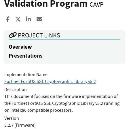
Validation Program
CAVP
Share to Facebook
Share to X
Share to LinkedIn
Share ia Email
PROJECT LINKS
Overview
Presentations
Implementation Name
Fortinet FortiOS SSL Cryptographic Library v5.2
Description
This document focuses on the firmware implementation of
the Fortinet FortiOS SSL Cryptographic Library v5.2 running
on Intel x86 compatible processors.
Version
5.2.7 (Firmware)