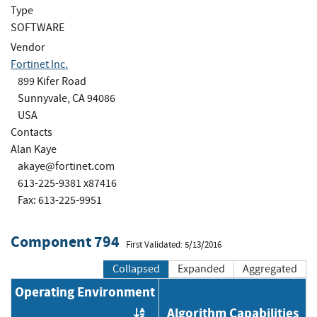
Type
SOFTWARE
Vendor
Fortinet Inc.
899 Kifer Road
Sunnyvale, CA 94086
USA
Contacts
Alan Kaye
akaye@fortinet.com
613-225-9381 x87416
Fax: 613-225-9951
Component 794
First Validated: 5/13/2016
Collapsed
Expanded
Aggregated
Operating Environment
Algorithm Capabilities
Order by OE