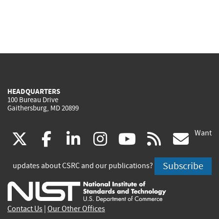
HEADQUARTERS
100 Bureau Drive
Gaithersburg, MD 20899
Want
(link
(link
(link
(link
(link
(lin
X
facebook
linkedin
instagram
youtube
rss
go
is
is
is
is
is
is
Subscribe
updates about CSRC and our publications?
external)
external)
external)
external)
external)
exte
Contact Us
|
Our Other Offices