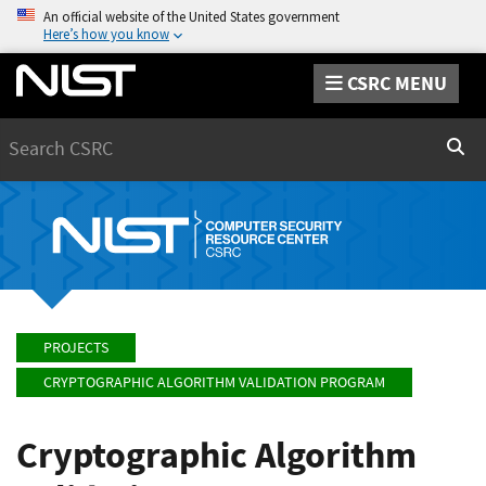
An official website of the United States government
Here’s how you know
CSRC MENU
Search
Sear
PROJECTS
CRYPTOGRAPHIC ALGORITHM VALIDATION PROGRAM
Cryptographic Algorithm