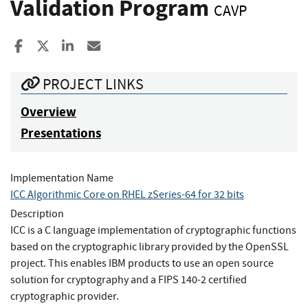
Validation Program
CAVP
Share to Facebook
Share to X
Share to LinkedIn
Share ia Email
PROJECT LINKS
Overview
Presentations
Implementation Name
ICC Algorithmic Core on RHEL zSeries-64 for 32 bits
Description
ICC is a C language implementation of cryptographic functions
based on the cryptographic library provided by the OpenSSL
project. This enables IBM products to use an open source
solution for cryptography and a FIPS 140-2 certified
cryptographic provider.