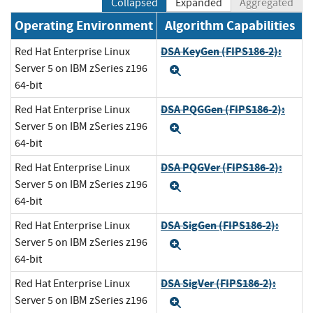
Collapsed
Expanded
Aggregated
Operating Environment
Algorithm Capabilities
DSA KeyGen (FIPS186-2):
Red Hat Enterprise Linux
Server 5 on IBM zSeries z196
Expand
64-bit
DSA PQGGen (FIPS186-2):
Red Hat Enterprise Linux
Server 5 on IBM zSeries z196
Expand
64-bit
DSA PQGVer (FIPS186-2):
Red Hat Enterprise Linux
Server 5 on IBM zSeries z196
Expand
64-bit
DSA SigGen (FIPS186-2):
Red Hat Enterprise Linux
Server 5 on IBM zSeries z196
Expand
64-bit
DSA SigVer (FIPS186-2):
Red Hat Enterprise Linux
Server 5 on IBM zSeries z196
Expand