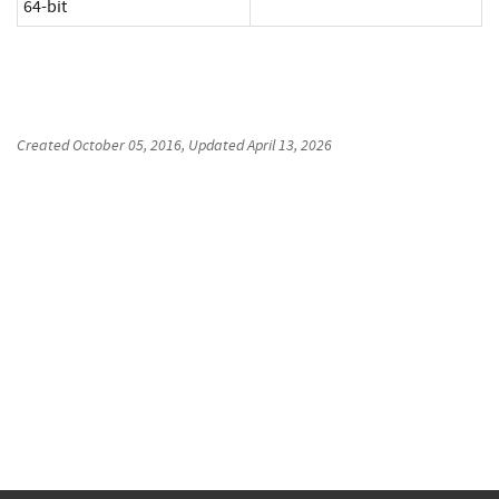
64-bit
Created
October 05, 2016
, Updated
April 13, 2026