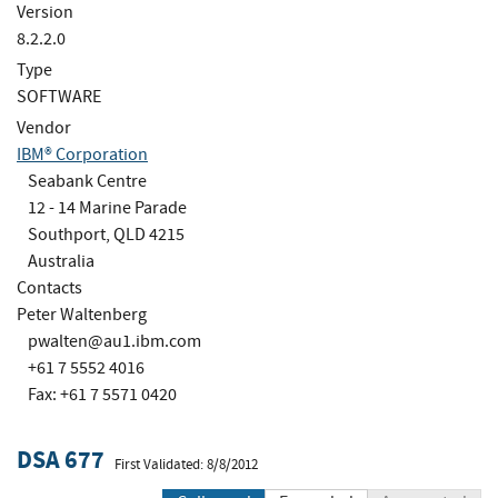
Version
8.2.2.0
Type
SOFTWARE
Vendor
IBM® Corporation
Seabank Centre
12 - 14 Marine Parade
Southport, QLD 4215
Australia
Contacts
Peter Waltenberg
pwalten@au1.ibm.com
+61 7 5552 4016
Fax: +61 7 5571 0420
DSA 677
First Validated: 8/8/2012