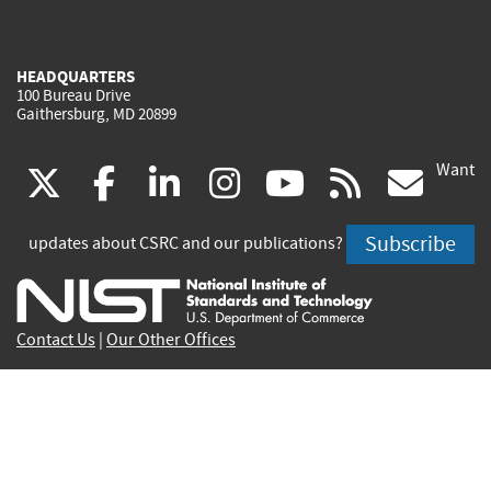
HEADQUARTERS
100 Bureau Drive
Gaithersburg, MD 20899
Want
(link
(link
(link
(link
(link
(lin
X
facebook
linkedin
instagram
youtube
rss
go
is
is
is
is
is
is
Subscribe
updates about CSRC and our publications?
external)
external)
external)
external)
external)
exte
Contact Us
|
Our Other Offices
Send inquiries to
csrc-inquiry@nist.gov
Site Privacy
Accessibility
Privacy Program