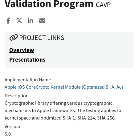
Validation Program
CAVP
Share to Facebook
Share to X
Share to LinkedIn
Share ia Email
PROJECT LINKS
Overview
Presentations
Implementation Name
Apple iOS CoreCrypto Kernel Module (Optimized SHA, A6)
Description
Cryptographic library offering various cryptographic
mechanisms to Apple frameworks. The testing applies to
kernel space and optimized SHA-1, SHA-224, SHA-256.
Version
5.0