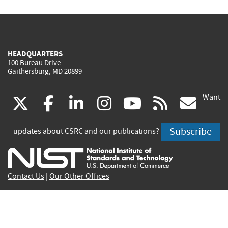
HEADQUARTERS
100 Bureau Drive
Gaithersburg, MD 20899
Want
(link
(link
(link
(link
(link
(lin
X
facebook
linkedin
instagram
youtube
rss
go
is
is
is
is
is
is
Subscribe
updates about CSRC and our publications?
external)
external)
external)
external)
external)
exte
Contact Us
|
Our Other Offices
Send inquiries to
csrc-inquiry@nist.gov
Site Privacy
Accessibility
Privacy Program