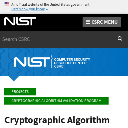
An official website of the United States government
Here’s how you know
CSRC MENU
Search
Sear
PROJECTS
CRYPTOGRAPHIC ALGORITHM VALIDATION PROGRAM
Cryptographic Algorithm