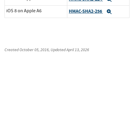
iOS 8 on Apple A6
HMAC-SHA2-256
Expand
Created
October 05, 2016
, Updated
April 13, 2026