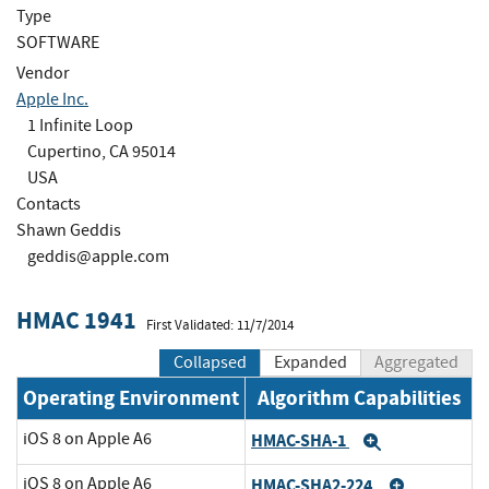
Type
SOFTWARE
Vendor
Apple Inc.
1 Infinite Loop
Cupertino, CA 95014
USA
Contacts
Shawn Geddis
geddis@apple.com
HMAC 1941
First Validated: 11/7/2014
Collapsed
Expanded
Aggregated
Operating Environment
Algorithm Capabilities
iOS 8 on Apple A6
HMAC-SHA-1
Expand
iOS 8 on Apple A6
HMAC-SHA2-224
Expand