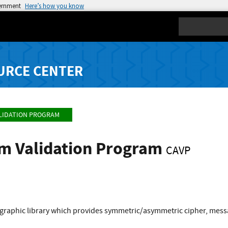
vernment
Here’s how you know
Search
URCE CENTER
LIDATION PROGRAM
hm Validation Program
CAVP
graphic library which provides symmetric/asymmetric cipher, mess