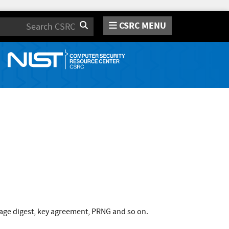
CSRC MENU
Search
age digest, key agreement, PRNG and so on.