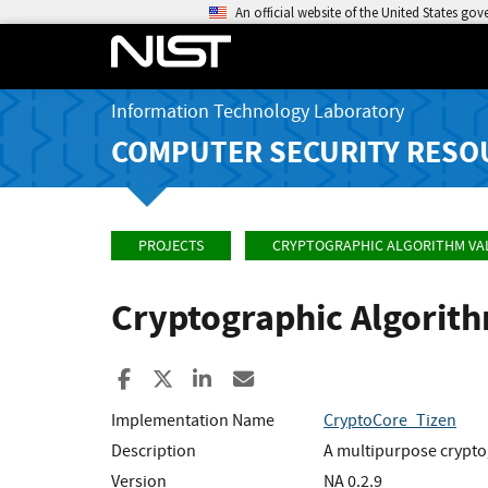
An official website of the United States go
Information Technology Laboratory
COMPUTER SECURITY RESO
PROJECTS
CRYPTOGRAPHIC ALGORITHM VA
Cryptographic Algorit
Share to Facebook
Share to X
Share to LinkedIn
Share ia Email
Implementation Name
CryptoCore_Tizen
Description
A multipurpose crypto
Version
NA 0.2.9