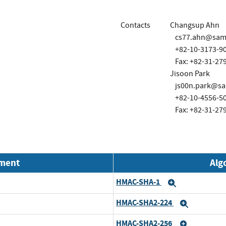
Contacts
Changsup Ahn
cs77.ahn@sam
+82-10-3173-9
Fax: +82-31-27
Jisoon Park
js00n.park@s
+82-10-4556-5
Fax: +82-31-27
nment
Alg
HMAC-SHA-1
Expand
HMAC-SHA2-224
Expand
HMAC-SHA2-256
Expand