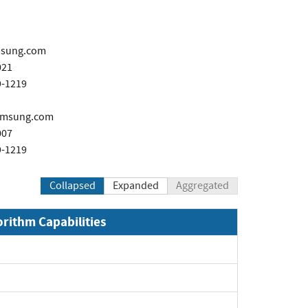
sung.com
021
9-1219
amsung.com
007
9-1219
Collapsed
Expanded
Aggregated
orithm Capabilities