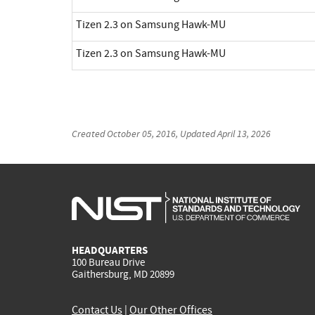
Tizen 2.3 on Samsung Hawk-MU
Tizen 2.3 on Samsung Hawk-MU
Created
October 05, 2016
, Updated
April 13, 2026
HEADQUARTERS
100 Bureau Drive
Gaithersburg, MD 20899
Contact Us
|
Our Other Offices