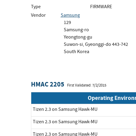
Type
FIRMWARE
Vendor
Samsung
129
Samsung-ro
Yeongtong-gu
Suwon-si, Gyeonggi-do 443-742
South Korea
HMAC 2205
First Validated: 7/2/2015
Operating Enviro
Tizen 2.3 on Samsung Hawk-MU
Tizen 2.3 on Samsung Hawk-MU
Tizen 2.3 on Samsung Hawk-MU