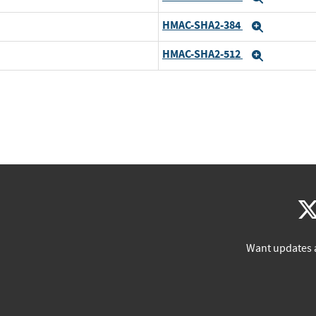
HMAC-SHA2-384
Expand
HMAC-SHA2-512
Expand
Want updates 