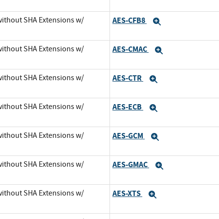
 without SHA Extensions w/
AES-CFB8
Expand
 without SHA Extensions w/
AES-CMAC
Expand
 without SHA Extensions w/
AES-CTR
Expand
 without SHA Extensions w/
AES-ECB
Expand
 without SHA Extensions w/
AES-GCM
Expand
 without SHA Extensions w/
AES-GMAC
Expand
 without SHA Extensions w/
AES-XTS
Expand