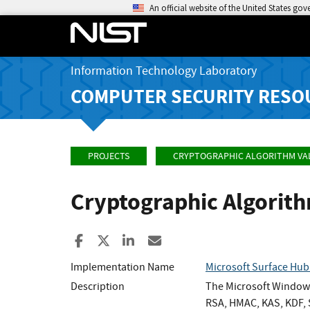
An official website of the United States go
Information Technology Laboratory
COMPUTER SECURITY RESO
PROJECTS
CRYPTOGRAPHIC ALGORITHM VA
Cryptographic Algorit
Share to Facebook
Share to X
Share to LinkedIn
Share ia Email
Implementation Name
Microsoft Surface Hu
Description
The Microsoft Windows
RSA, HMAC, KAS, KDF, S