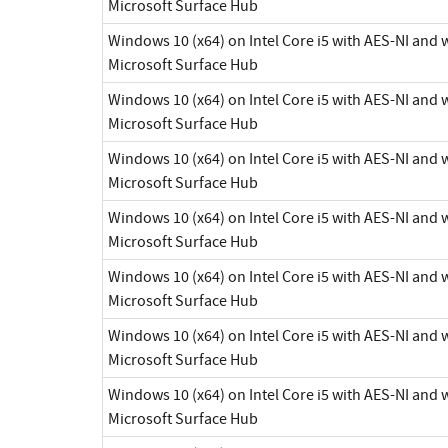
Microsoft Surface Hub
Windows 10 (x64) on Intel Core i5 with AES-NI and
Microsoft Surface Hub
Windows 10 (x64) on Intel Core i5 with AES-NI and
Microsoft Surface Hub
Windows 10 (x64) on Intel Core i5 with AES-NI and
Microsoft Surface Hub
Windows 10 (x64) on Intel Core i5 with AES-NI and
Microsoft Surface Hub
Windows 10 (x64) on Intel Core i5 with AES-NI and
Microsoft Surface Hub
Windows 10 (x64) on Intel Core i5 with AES-NI and
Microsoft Surface Hub
Windows 10 (x64) on Intel Core i5 with AES-NI and
Microsoft Surface Hub