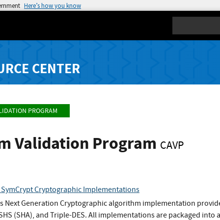
vernment
Here’s how you know
Search
URCE CENTER
LIDATION PROGRAM
hm Validation Program
CAVP
b SymCrypt Cryptographic Implementations
 Next Generation Cryptographic algorithm implementation provid
HS (SHA), and Triple-DES. All implementations are packaged into a 