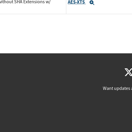
 without SHA Extensions w/
AES-XTS
Expand
Want updates 