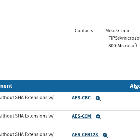
Contacts
Mike Grimm
FIPS@microso
800-Microsoft
nment
Alg
 without SHA Extensions w/
AES-CBC
Expand
 without SHA Extensions w/
AES-CCM
Expand
 without SHA Extensions w/
AES-CFB128
Expand