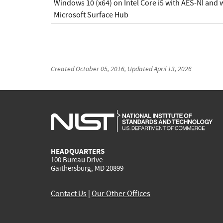
Windows 10 (x64) on Intel Core i5 with AES-NI and
Microsoft Surface Hub
Created
October 05, 2016
, Updated
April 13, 2026
HEADQUARTERS
100 Bureau Drive
Gaithersburg, MD 20899
Contact Us
|
Our Other Offices