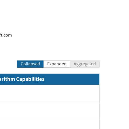
ft.com
Collapsed
Expanded
Aggregated
orithm Capabilities