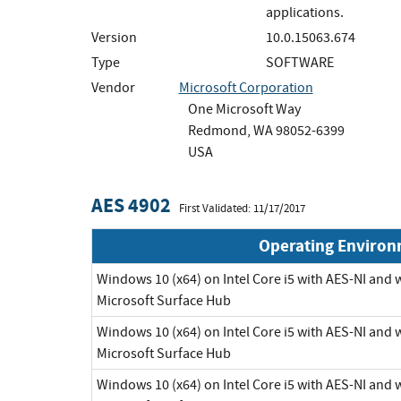
applications.
Version
10.0.15063.674
Type
SOFTWARE
Vendor
Microsoft Corporation
One Microsoft Way
Redmond, WA 98052-6399
USA
AES 4902
First Validated: 11/17/2017
Operating Enviro
Windows 10 (x64) on Intel Core i5 with AES-NI and
Microsoft Surface Hub
Windows 10 (x64) on Intel Core i5 with AES-NI and
Microsoft Surface Hub
Windows 10 (x64) on Intel Core i5 with AES-NI and