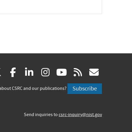
(link
(link
(link
(link
(link
(link
X
facebook
linkedin
instagram
youtube
rss
govd
is
is
is
is
is
is
Subscribe
about CSRC and our publications?
external)
external)
external)
external)
external)
externa
Send inquiries to
csrc-inquiry@nist.gov