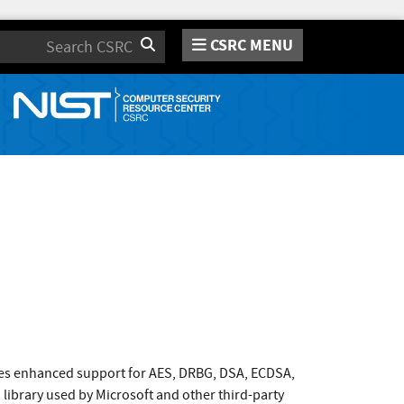
CSRC MENU
Search
es enhanced support for AES, DRBG, DSA, ECDSA,
library used by Microsoft and other third-party