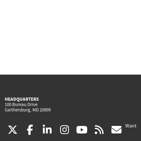
HEADQUARTERS
100 Bureau Drive
Gaithersburg, MD 20899
Want
(link
(link
(link
(link
(link
(lin
X
facebook
linkedin
instagram
youtube
rss
go