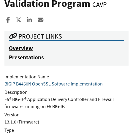
Validation Program
CAVP
Share to Facebook
Share to X
Share to LinkedIn
Share ia Email
PROJECT LINKS
Overview
Presentations
Implementation Name
BIGIP B4450N OpenSSL Software Implementation
Description
F5® BIG-IP® Application Delivery Controller and Firewall
firmware running on F5 BIG-IP.
Version
13.1.0 (Firmware)
Type