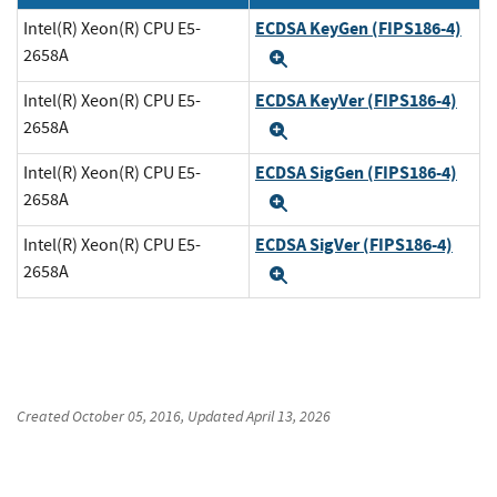
ECDSA KeyGen (FIPS186-4)
Intel(R) Xeon(R) CPU E5-
2658A
Expand
ECDSA KeyVer (FIPS186-4)
Intel(R) Xeon(R) CPU E5-
2658A
Expand
ECDSA SigGen (FIPS186-4)
Intel(R) Xeon(R) CPU E5-
2658A
Expand
ECDSA SigVer (FIPS186-4)
Intel(R) Xeon(R) CPU E5-
2658A
Expand
Created
October 05, 2016
, Updated
April 13, 2026