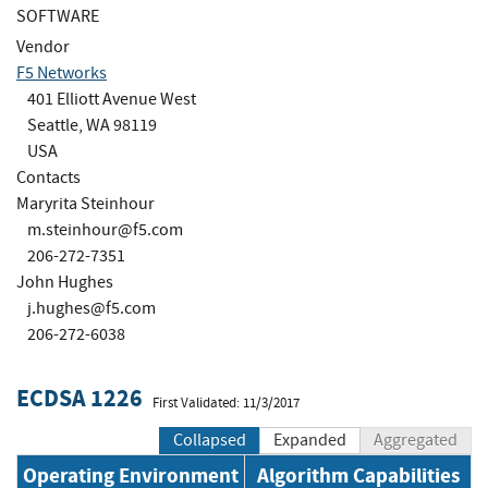
SOFTWARE
Vendor
F5 Networks
401 Elliott Avenue West
Seattle, WA 98119
USA
Contacts
Maryrita Steinhour
m.steinhour@f5.com
206-272-7351
John Hughes
j.hughes@f5.com
206-272-6038
ECDSA 1226
First Validated: 11/3/2017
Collapsed
Expanded
Aggregated
Operating Environment
Algorithm Capabilities