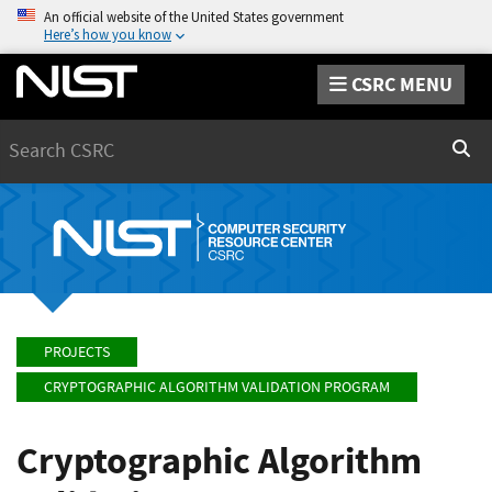
An official website of the United States government
Here’s how you know
CSRC MENU
Search
Sear
PROJECTS
CRYPTOGRAPHIC ALGORITHM VALIDATION PROGRAM
Cryptographic Algorithm