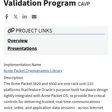
Validation Program
CAVP
Share to Facebook
Share to X
Share to LinkedIn
Share ia Email
PROJECT LINKS
Overview
Presentations
Implementation Name
Acme Packet Cryptographic Library
Description
The Acme Packet 3820 and 4500 are one rack unit (1U)
platforms that feature Oracle’s purpose-built hardware design
tightly integrated with Acme Packet OS, to provide the critical
controls for delivering trusted, real-time communications -
voice, video, and application data sessions - across Internet