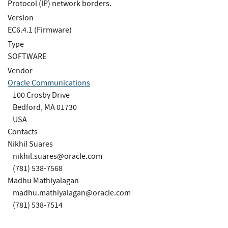
Protocol (IP) network borders.
Version
EC6.4.1 (Firmware)
Type
SOFTWARE
Vendor
Oracle Communications
100 Crosby Drive
Bedford, MA 01730
USA
Contacts
Nikhil Suares
nikhil.suares@oracle.com
(781) 538-7568
Madhu Mathiyalagan
madhu.mathiyalagan@oracle.com
(781) 538-7514