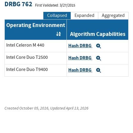
DRBG 762
First Validated: 3/27/2015
Collapsed
Expanded
Aggregated
Operating Environment
Algorithm Capabilities
Order by OE
Intel Celeron M 440
Hash DRBG
Expand
Intel Core Duo T2500
Hash DRBG
Expand
Intel Core Duo T9400
Hash DRBG
Expand
Created
October 05, 2016
, Updated
April 13, 2026