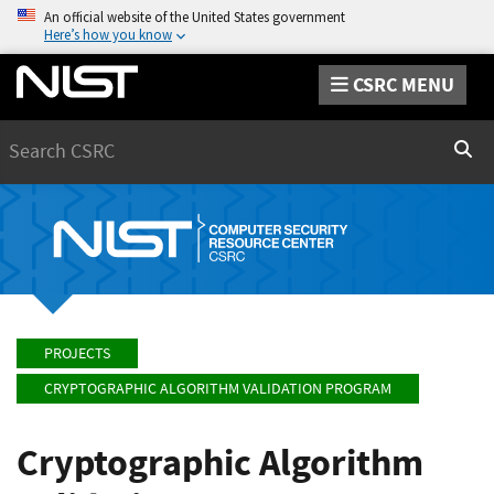
An official website of the United States government
Here’s how you know
CSRC MENU
Search
Sear
PROJECTS
CRYPTOGRAPHIC ALGORITHM VALIDATION PROGRAM
Cryptographic Algorithm