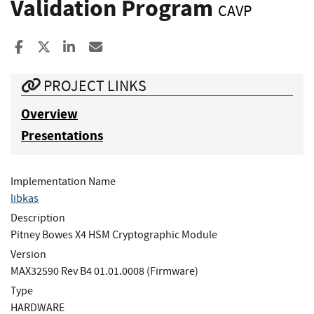
Validation Program
CAVP
Share to Facebook
Share to X
Share to LinkedIn
Share ia Email
PROJECT LINKS
Overview
Presentations
Implementation Name
libkas
Description
Pitney Bowes X4 HSM Cryptographic Module
Version
MAX32590 Rev B4 01.01.0008 (Firmware)
Type
HARDWARE