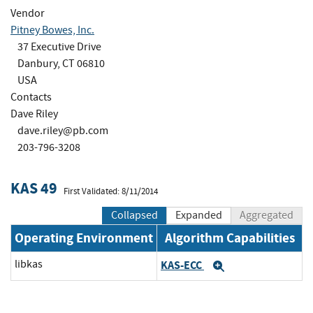
Vendor
Pitney Bowes, Inc.
37 Executive Drive
Danbury, CT 06810
USA
Contacts
Dave Riley
dave.riley@pb.com
203-796-3208
KAS 49
First Validated: 8/11/2014
Collapsed
Expanded
Aggregated
Operating Environment
Algorithm Capabilities
libkas
KAS-ECC
Expand