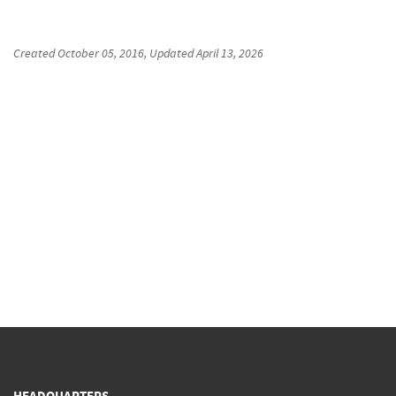
Created
October 05, 2016
, Updated
April 13, 2026