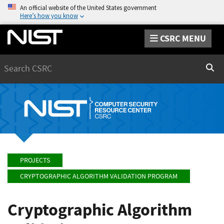
An official website of the United States government
Here’s how you know
CSRC MENU
Search
Sear
PROJECTS
CRYPTOGRAPHIC ALGORITHM VALIDATION PROGRAM
Cryptographic Algorithm