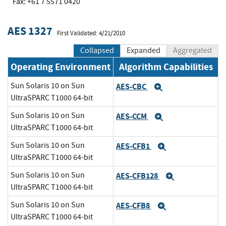
Fax: +61 7 5571 0420
AES 1327
First Validated: 4/21/2010
Collapsed
Expanded
Aggregated
Operating Environment
Algorithm Capabilities
Sun Solaris 10 on Sun
AES-CBC
Expand
UltraSPARC T1000 64-bit
Sun Solaris 10 on Sun
AES-CCM
Expand
UltraSPARC T1000 64-bit
Sun Solaris 10 on Sun
AES-CFB1
Expand
UltraSPARC T1000 64-bit
Sun Solaris 10 on Sun
AES-CFB128
Expand
UltraSPARC T1000 64-bit
Sun Solaris 10 on Sun
AES-CFB8
Expand
UltraSPARC T1000 64-bit