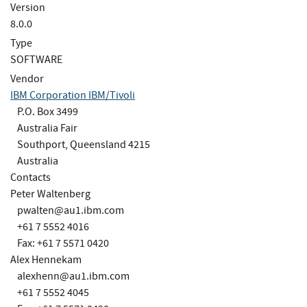
Version
8.0.0
Type
SOFTWARE
Vendor
IBM Corporation IBM/Tivoli
P.O. Box 3499
Australia Fair
Southport, Queensland 4215
Australia
Contacts
Peter Waltenberg
pwalten@au1.ibm.com
+61 7 5552 4016
Fax: +61 7 5571 0420
Alex Hennekam
alexhenn@au1.ibm.com
+61 7 5552 4045