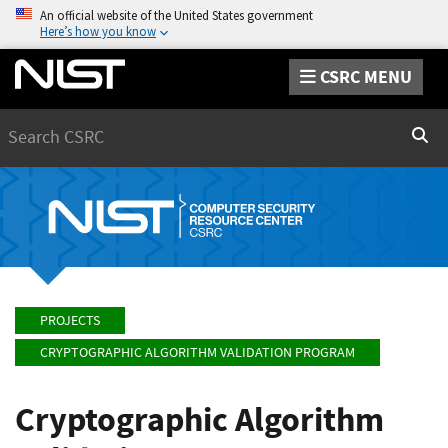
An official website of the United States government
Here’s how you know
CSRC MENU
Search
Sear
PROJECTS
CRYPTOGRAPHIC ALGORITHM VALIDATION PROGRAM
Cryptographic Algorithm