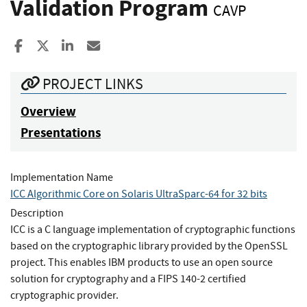
Validation Program
CAVP
Share to Facebook
Share to X
Share to LinkedIn
Share ia Email
PROJECT LINKS
Overview
Presentations
Implementation Name
ICC Algorithmic Core on Solaris UltraSparc-64 for 32 bits
Description
ICC is a C language implementation of cryptographic functions
based on the cryptographic library provided by the OpenSSL
project. This enables IBM products to use an open source
solution for cryptography and a FIPS 140-2 certified
cryptographic provider.