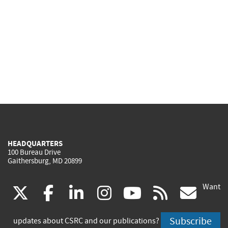
HEADQUARTERS
100 Bureau Drive
Gaithersburg, MD 20899
Want
(link
(link
(link
(link
(link
(lin
X
facebook
linkedin
instagram
youtube
rss
go
is
is
is
is
is
is
Subscribe
updates about CSRC and our publications?