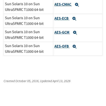
Sun Solaris 10 on Sun
AES-CMAC
Expand
UltraSPARC T1000 64-bit
Sun Solaris 10 on Sun
AES-ECB
Expand
UltraSPARC T1000 64-bit
Sun Solaris 10 on Sun
AES-GCM
Expand
UltraSPARC T1000 64-bit
Sun Solaris 10 on Sun
AES-OFB
Expand
UltraSPARC T1000 64-bit
Created
October 05, 2016
, Updated
April 13, 2026