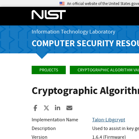
An official website of the United States go
Information Technology Laboratory
COMPUTER SECURITY RESO
PROJECTS
CRYPTOGRAPHIC ALGORITHM VA
Cryptographic Algorit
Share to Facebook
Share to X
Share to LinkedIn
Share ia Email
Implementation Name
Talon-Libgcrypt
Description
Used to assist in key
Version
1.6.4 (Firmware)