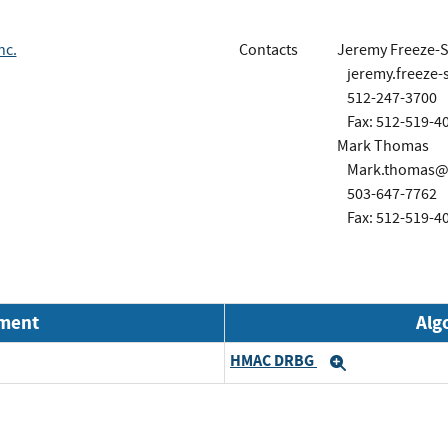
nc.
Contacts
Jeremy Freeze-S
jeremy.freeze-
512-247-3700
Fax: 512-519-4
Mark Thomas
Mark.thomas@p
503-647-7762
Fax: 512-519-4
nment
Alg
HMAC DRBG
Expand