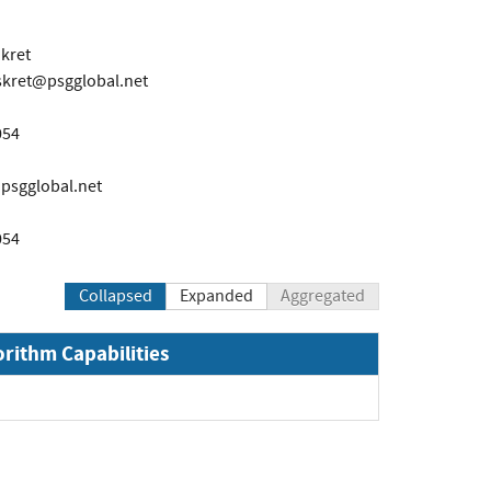
kret
skret@psgglobal.net
054
sgglobal.net
054
Collapsed
Expanded
Aggregated
orithm Capabilities