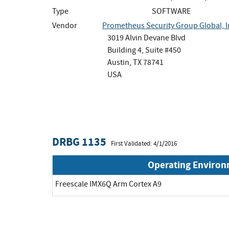
Type
SOFTWARE
Vendor
Prometheus Security Group Global, I
3019 Alvin Devane Blvd
Building 4, Suite #450
Austin, TX 78741
USA
DRBG 1135
First Validated: 4/1/2016
Operating Enviro
Freescale IMX6Q Arm Cortex A9