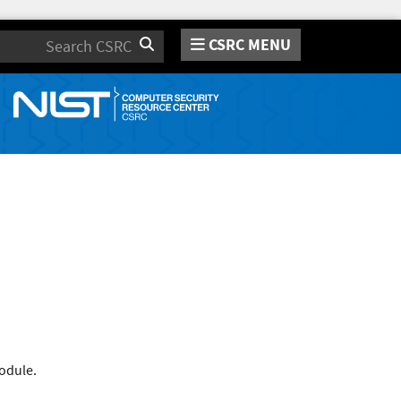
CSRC MENU
Search
odule.