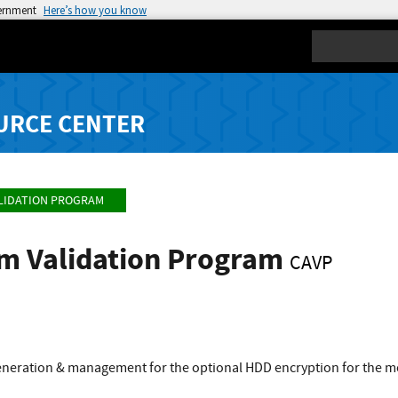
vernment
Here’s how you know
Search
URCE CENTER
LIDATION PROGRAM
hm Validation Program
CAVP
 generation & management for the optional HDD encryption for the m