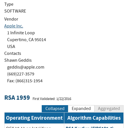
Type
SOFTWARE
Vendor
Apple Inc.
1 Infinite Loop
Cupertino, CA 95014
USA
Contacts
Shawn Geddis
geddis@apple.com
(669)227-3579
Fax: (866)315-1954
RSA 1959
First Validated: 1/22/2016
Collapsed
Expanded
Aggregated
Operating Environment
Algorithm Capabilities