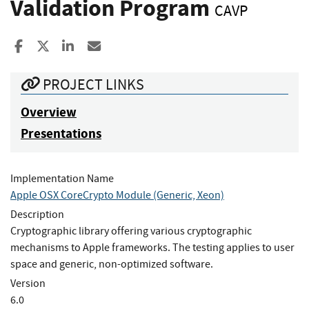
Validation Program
CAVP
Share to Facebook
Share to X
Share to LinkedIn
Share ia Email
PROJECT LINKS
Overview
Presentations
Implementation Name
Apple OSX CoreCrypto Module (Generic, Xeon)
Description
Cryptographic library offering various cryptographic
mechanisms to Apple frameworks. The testing applies to user
space and generic, non-optimized software.
Version
6.0