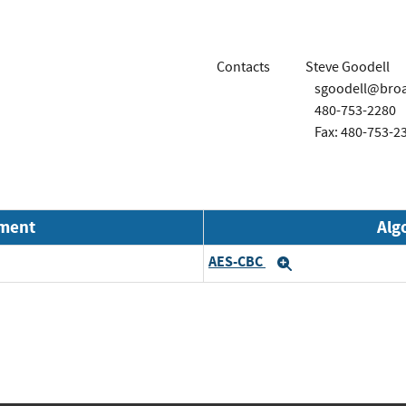
Contacts
Steve Goodell
sgoodell@bro
480-753-2280
Fax: 480-753-2
nment
Alg
AES-CBC
Expand