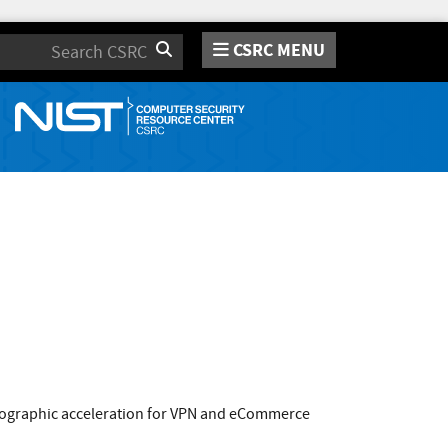
CSRC MENU
Search
ptographic acceleration for VPN and eCommerce