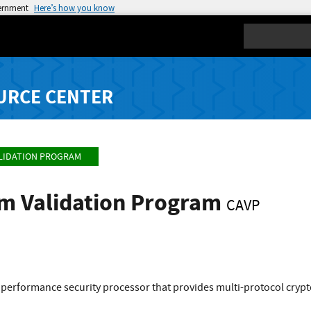
vernment
Here’s how you know
Search
URCE CENTER
LIDATION PROGRAM
hm Validation Program
CAVP
 performance security processor that provides multi-protocol cry