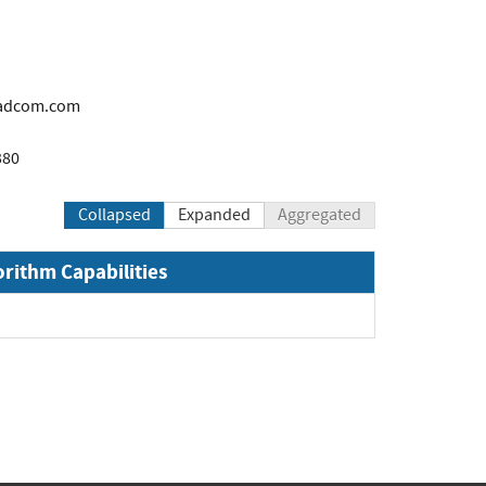
adcom.com
380
Collapsed
Expanded
Aggregated
orithm Capabilities