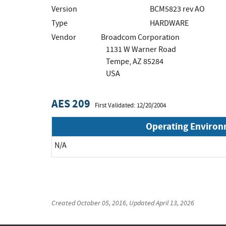
Version
BCM5823 rev AO
Type
HARDWARE
Vendor
Broadcom Corporation
1131 W Warner Road
Tempe, AZ 85284
USA
AES 209
First Validated: 12/20/2004
Operating Enviro
N/A
Created
October 05, 2016
, Updated
April 13, 2026