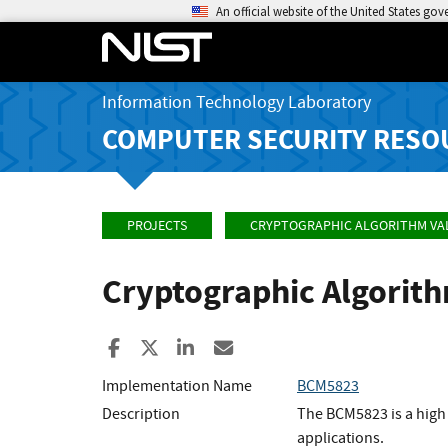
An official website of the United States go
Information Technology Laboratory
COMPUTER SECURITY RESO
PROJECTS
CRYPTOGRAPHIC ALGORITHM VA
Cryptographic Algorit
Share to Facebook
Share to X
Share to LinkedIn
Share ia Email
Implementation Name
BCM5823
Description
The BCM5823 is a high
applications.